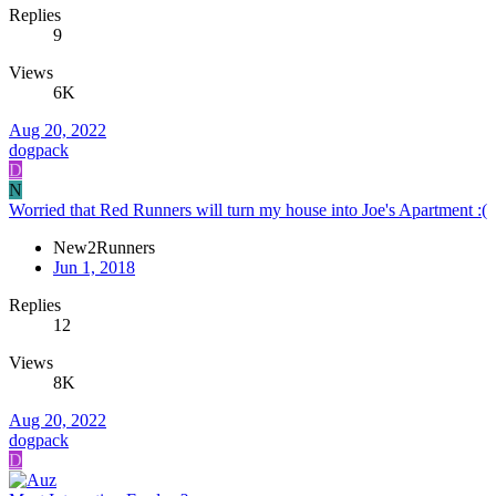
Replies
9
Views
6K
Aug 20, 2022
dogpack
D
N
Worried that Red Runners will turn my house into Joe's Apartment :(
New2Runners
Jun 1, 2018
Replies
12
Views
8K
Aug 20, 2022
dogpack
D