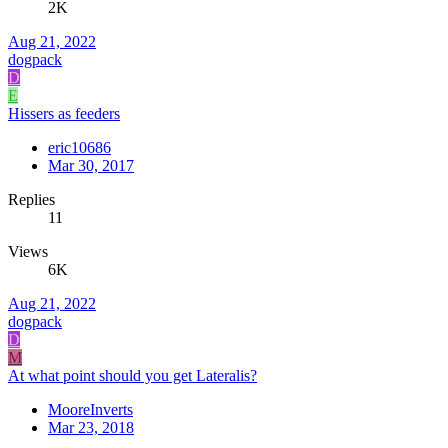
2K
Aug 21, 2022
dogpack
D
E
Hissers as feeders
eric10686
Mar 30, 2017
Replies
11
Views
6K
Aug 21, 2022
dogpack
D
M
At what point should you get Lateralis?
MooreInverts
Mar 23, 2018