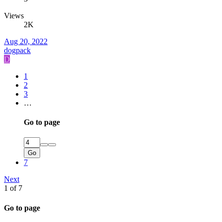
Views
2K
Aug 20, 2022
dogpack
D
1
2
3
…
Go to page
Go
7
Next
1 of 7
Go to page