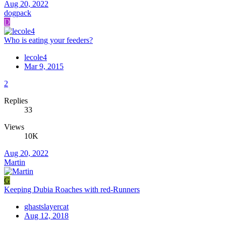
Aug 20, 2022
dogpack
D
Who is eating your feeders?
lecole4
Mar 9, 2015
2
Replies
33
Views
10K
Aug 20, 2022
Martin
G
Keeping Dubia Roaches with red-Runners
ghastslayercat
Aug 12, 2018