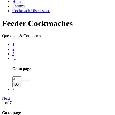
Home
Forums
Cockroach Discussions
Feeder Cockroaches
Questions & Comments
1
2
3
…
Go to page
Go
7
Next
1 of 7
Go to page