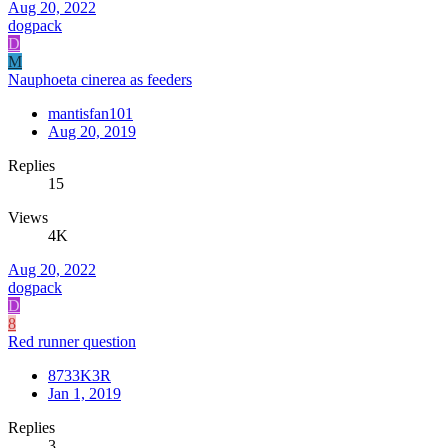
Aug 20, 2022
dogpack
D
M
Nauphoeta cinerea as feeders
mantisfan101
Aug 20, 2019
Replies
15
Views
4K
Aug 20, 2022
dogpack
D
8
Red runner question
8733K3R
Jan 1, 2019
Replies
3