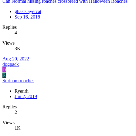
Can Normal hissing roaches crossbreed with Halloween Roaches
ghastslayercat
Sep 16, 2018
Replies
4
Views
3K
Aug 20, 2022
dogpack
D
R
Surinam roaches
Ryanrh
Jun 2, 2019
Replies
2
Views
1K