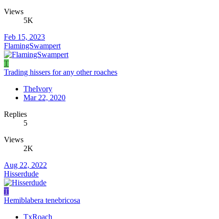
Views
5K
Feb 15, 2023
FlamingSwampert
T
Trading hissers for any other roaches
TheIvory
Mar 22, 2020
Replies
5
Views
2K
Aug 22, 2022
Hisserdude
T
Hemiblabera tenebricosa
TxRoach