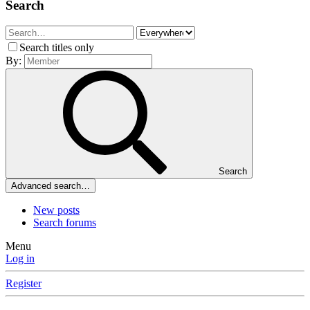
Search
Search titles only
By:
Search
Advanced search…
New posts
Search forums
Menu
Log in
Register