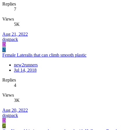
Replies
7
Views
5K
Aug 21, 2022
dogpack
D
N
Female Lateralis that can climb smooth plastic
new2runners
Jul 14, 2018
Replies
4
Views
3K
Aug 20, 2022
dogpack
D
G