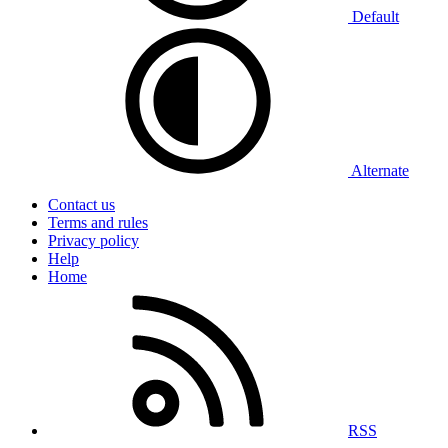
Default
Alternate
Contact us
Terms and rules
Privacy policy
Help
Home
RSS