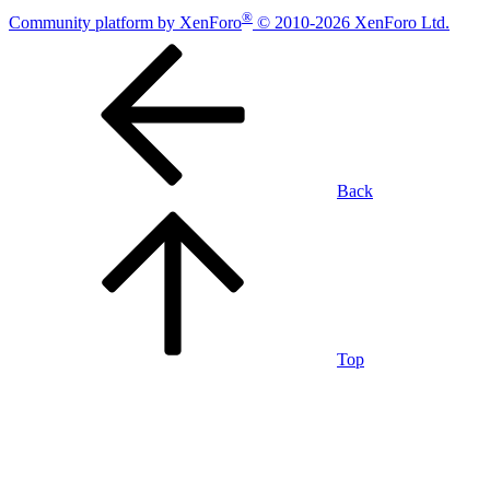
®
Community platform by XenForo
© 2010-2026 XenForo Ltd.
Back
Top