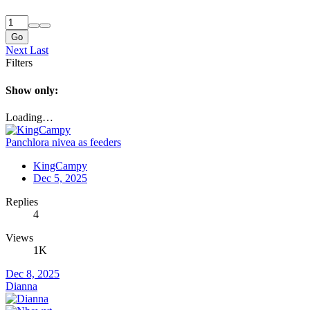
Go
Next
Last
Filters
Show only:
Loading…
Panchlora nivea as feeders
KingCampy
Dec 5, 2025
Replies
4
Views
1K
Dec 8, 2025
Dianna