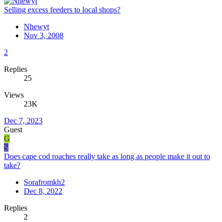
Selling excess feeders to local shops?
Nhewyt
Nov 3, 2008
2
Replies
25
Views
23K
Dec 7, 2023
Guest
G
S
Does cape cod roaches really take as long as people make it out to
take?
Sorafromkh2
Dec 8, 2022
Replies
2