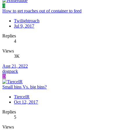
T
How to get roaches out of container to feed
Twilightroach
Jul 9, 2017
Replies
4
Views
3K
Aug 21, 2022
dogpack
D
Small bins Vs. big bins?
TiercelR
Oct 12, 2017
Replies
5
Views