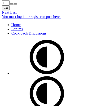
Go
Next
Last
You must log in or register to post here.
Home
Forums
Cockroach Discussions