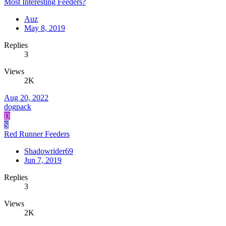
Most Interesting Feeders?
Auz
May 8, 2019
Replies
3
Views
2K
Aug 20, 2022
dogpack
D
S
Red Runner Feeders
Shadowrider69
Jun 7, 2019
Replies
3
Views
2K