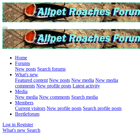
Home
Forums
New posts
Search forums
What's new
Featured content
New posts
New media
New media
comments
New profile posts
Latest activity
Media
New media
New comments
Search media
Members
Current visitors
New profile posts
Search profile posts
Beetleforum
Log in
Register
What's new
Search