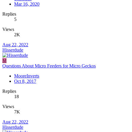
Mar 16, 2020
Replies
5
Views
2K
Aug 22, 2022
Hisserdude
M
Questions About Micro Feeders for Micro Geckos
MooreInverts
Oct 8, 2017
Replies
18
Views
7K
Aug 22, 2022
Hisserdude