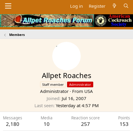
Log in
Register
Members
Allpet Roaches
Staff member
Administrator
Administrator
·
From
USA
Joined
Jul 16, 2007
Last seen
Yesterday at 4:57 PM
Messages
Media
Reaction score
Points
2,180
10
257
153