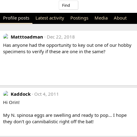
Find
Profile posts
Latest activity
Postings
Media
About
Matttoadman
Dec 22, 2018
Has anyone had the opportunity to key out one of our hobby
specimens to verify if these are one in the same?
Kaddock
Oct 4, 2011
Hi Orin!
My N. spinosa eggs are swelling and ready to pop... I hope
they don't go cannibalistic right off the bat!