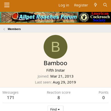
Log in
Register
Members
B
Bamboo
Fifth Instar
Joined
Mar 21, 2013
Last seen
Aug 29, 2019
Messages
Reaction score
Points
171
8
0
Find