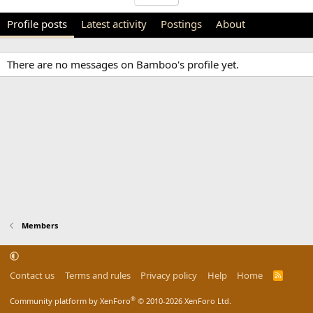
Profile posts
Latest activity
Postings
About
There are no messages on Bamboo's profile yet.
Members
Contact us
Terms and rules
Privacy policy
Help
Home
R
S
S
®
Community platform by XenForo
© 2010-2026 XenForo Ltd.