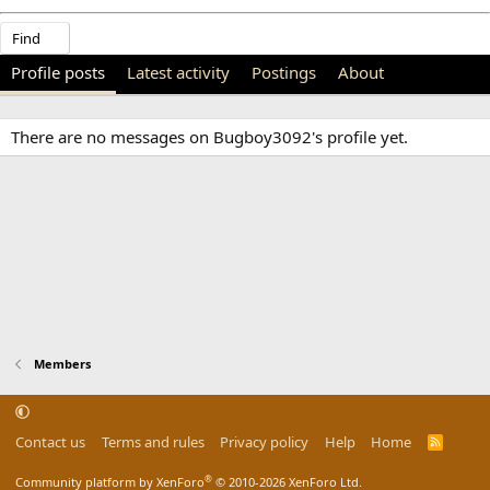
Find
Profile posts
Latest activity
Postings
About
There are no messages on Bugboy3092's profile yet.
Members
Contact us
Terms and rules
Privacy policy
Help
Home
R
S
S
®
Community platform by XenForo
© 2010-2026 XenForo Ltd.