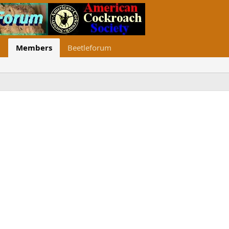
Members
Beetleforum