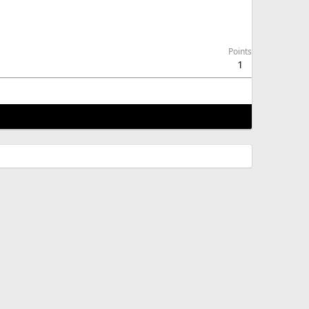
Points
1