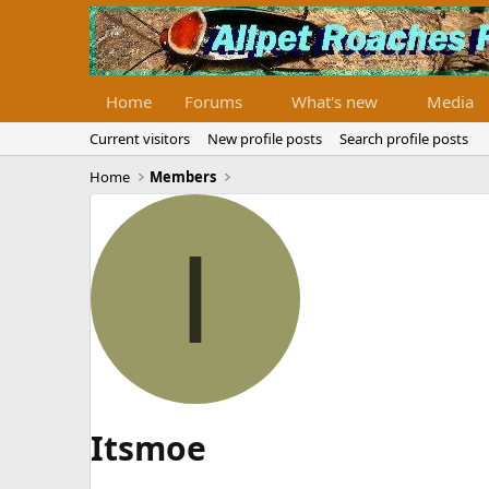
Home
Forums
What's new
Media
Current visitors
New profile posts
Search profile posts
Home
Members
I
Itsmoe