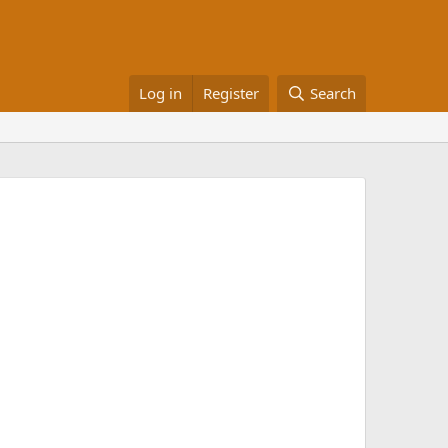
Log in
Register
Search