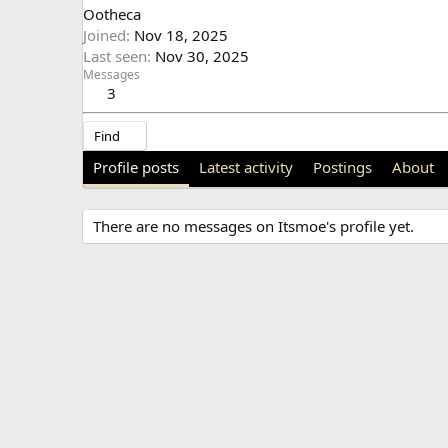
Ootheca
Joined
Nov 18, 2025
Last seen
Nov 30, 2025
Messages
3
Find
Profile posts
Latest activity
Postings
About
There are no messages on Itsmoe's profile yet.