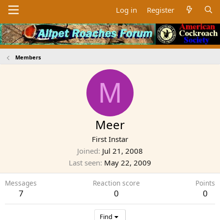
Log in
Register
Members
M
Meer
First Instar
Joined
Jul 21, 2008
Last seen
May 22, 2009
Messages
Reaction score
Points
7
0
0
Find