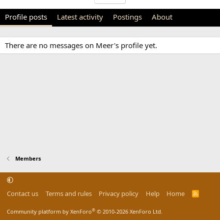
Profile posts
Latest activity
Postings
About
There are no messages on Meer's profile yet.
Members
Contact us
Terms and rules
Privacy policy
Help
Home
R
S
S
®
Community platform by XenForo
© 2010-2026 XenForo Ltd.