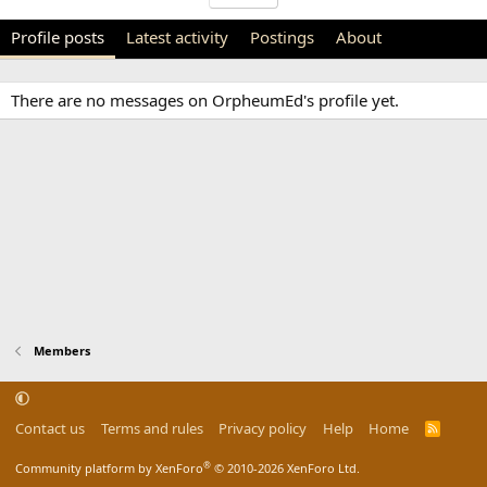
Profile posts
Latest activity
Postings
About
There are no messages on OrpheumEd's profile yet.
Members
Contact us
Terms and rules
Privacy policy
Help
Home
R
S
S
®
Community platform by XenForo
© 2010-2026 XenForo Ltd.