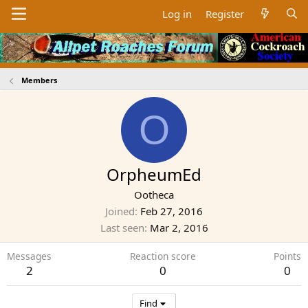
Log in
Register
Members
O
OrpheumEd
Ootheca
Joined
Feb 27, 2016
Last seen
Mar 2, 2016
Messages
Reaction score
Points
2
0
0
Find