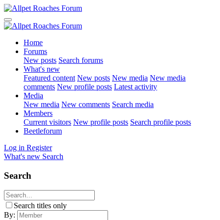
Home
Forums
New posts
Search forums
What's new
Featured content
New posts
New media
New media
comments
New profile posts
Latest activity
Media
New media
New comments
Search media
Members
Current visitors
New profile posts
Search profile posts
Beetleforum
Log in
Register
What's new
Search
Search
Search titles only
By: