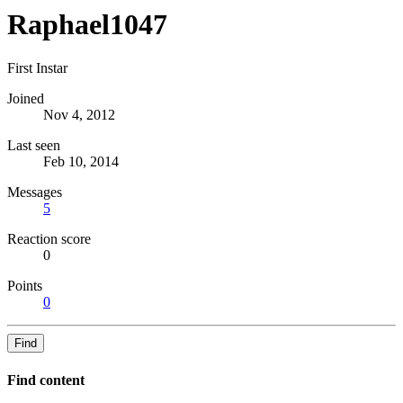
Raphael1047
First Instar
Joined
Nov 4, 2012
Last seen
Feb 10, 2014
Messages
5
Reaction score
0
Points
0
Find
Find content