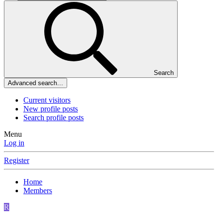
Search
Advanced search…
Current visitors
New profile posts
Search profile posts
Menu
Log in
Register
Home
Members
R