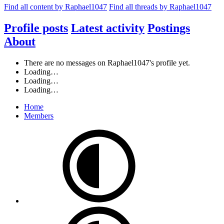
Find all content by Raphael1047
Find all threads by Raphael1047
Profile posts
Latest activity
Postings
About
There are no messages on Raphael1047's profile yet.
Loading…
Loading…
Loading…
Home
Members