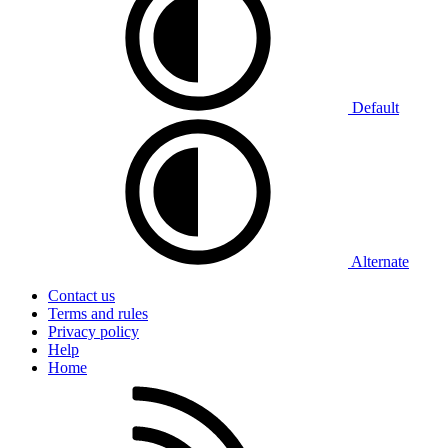
Default
Alternate
Contact us
Terms and rules
Privacy policy
Help
Home