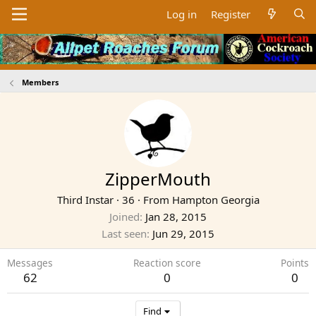
Log in
Register
Members
ZipperMouth
Third Instar
·
36
·
From
Hampton Georgia
Joined
Jan 28, 2015
Last seen
Jun 29, 2015
Messages
Reaction score
Points
62
0
0
Find