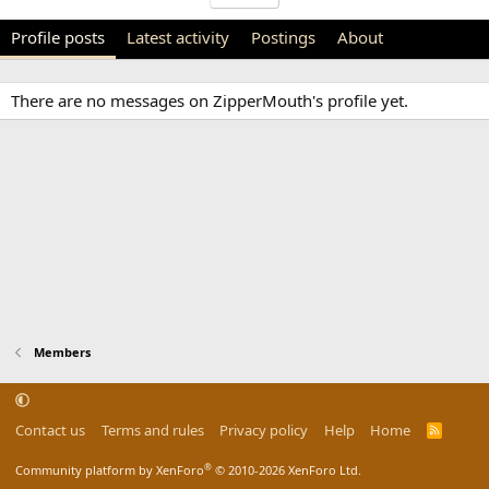
Profile posts
Latest activity
Postings
About
There are no messages on ZipperMouth's profile yet.
Members
Contact us
Terms and rules
Privacy policy
Help
Home
R
S
S
®
Community platform by XenForo
© 2010-2026 XenForo Ltd.