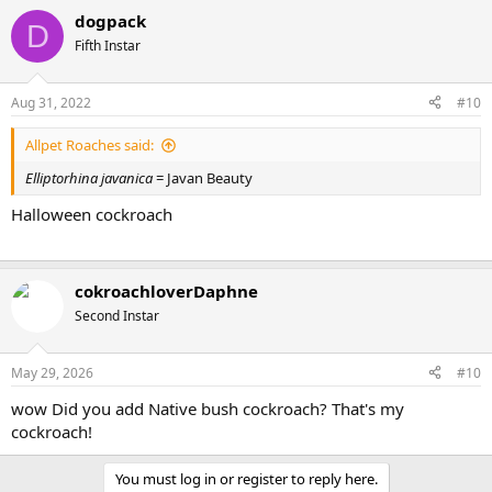
dogpack
D
Fifth Instar
Aug 31, 2022
#10
Allpet Roaches said:
Elliptorhina javanica
= Javan Beauty
Halloween cockroach
cokroachloverDaphne
Second Instar
May 29, 2026
#10
wow Did you add Native bush cockroach? That's my
cockroach!
You must log in or register to reply here.