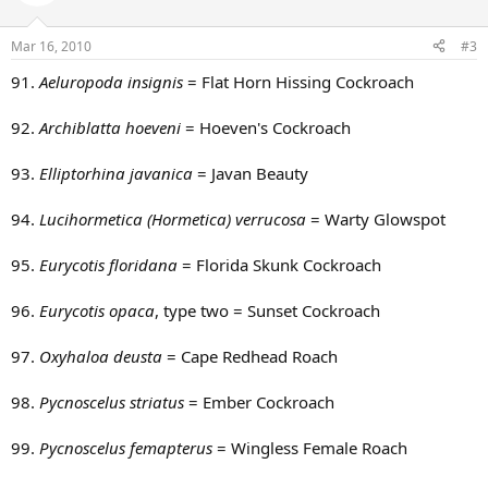
Mar 16, 2010
#3
91.
Aeluropoda insignis
= Flat Horn Hissing Cockroach
92.
Archiblatta hoeveni
= Hoeven's Cockroach
93.
Elliptorhina javanica
= Javan Beauty
94.
Lucihormetica (Hormetica) verrucosa
= Warty Glowspot
95.
Eurycotis floridana
= Florida Skunk Cockroach
96.
Eurycotis opaca
, type two = Sunset Cockroach
97.
Oxyhaloa deusta
= Cape Redhead Roach
98.
Pycnoscelus striatus
= Ember Cockroach
99.
Pycnoscelus femapterus
= Wingless Female Roach