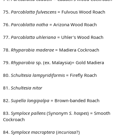
75.
Parcoblatta fulvescens
= Fulvous Wood Roach
76.
Parcoblatta notha
= Arizona Wood Roach
77.
Parcoblatta uhleriana
= Uhler's Wood Roach
78.
Rhyparobia maderae
= Madiera Cockroach
79.
Rhyparobia
sp. (ex. Malaysia)= Gold Madiera
80.
Schultesia lampyridiformis
= Firefly Roach
81.
Schultesia nitor
82.
Supella longipalpa
= Brown-banded Roach
83.
Symploce pallens
(Synonym
S. hospes
) = Smooth
Cockroach
84.
Symploce macroptera
(
incuriosa
?)