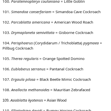
100.
Paratemnopteryx couloniana
= Little Goblin
101.
Simandoa conserfariam
= Simandoa Cave Cockroach
102.
Parcoblatta americana
= American Wood Roach
103.
Drymaplaneta semivittata
= Gisborne Cockroach
104.
Perisphaerus
(Corydidarum / Trichoblatta)
pygmaea
=
Pillbug Cockroach
105.
Therea regularis
= Orange Spotted Domino
106.
Eublaberus serranus
= Pantanal Cockroach
107.
Ergaula pilosa
= Black Beetle Mimic Cockroach
108.
Anallacta methanoides
= Mauritian Zebrafaced
Asiablatta kyotensis
109.
= Asian Wood
110.
Elliptorhina davidi
= Bumpy Hissing Cockroach