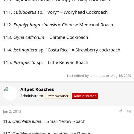
111.
Eublaberus
sp. "ivory" = Ivoryhead Cockroach
112.
Eupolyphaga sinensis
= Chinese Medicinal Roach
113
.
Gyna caffrorum
= Chrome Cockroach
114.
Ischnoptera
sp. "Costa Rica" = Strawberry cockroach
115.
Paraplecta
sp. = Little Kenyan Roach
Last edited by a moderator:
Aug 16, 2020
Allpet Roaches
Administrator
Staff member
Administrator
Jun 2, 2013
#4
116.
Cariblatta lutea
= Small Yellow Roach
117.
Cariblatta minima
= Least Yellow Roach