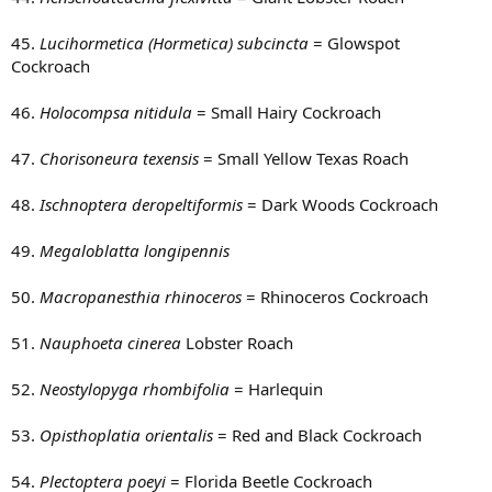
45.
Lucihormetica (Hormetica) subcincta
= Glowspot
Cockroach
46.
Holocompsa nitidula
= Small Hairy Cockroach
47.
Chorisoneura texensis
= Small Yellow Texas Roach
48.
Ischnoptera deropeltiformis
= Dark Woods Cockroach
49.
Megaloblatta longipennis
50.
Macropanesthia rhinoceros
= Rhinoceros Cockroach
51.
Nauphoeta cinerea
Lobster Roach
52.
Neostylopyga rhombifolia
= Harlequin
53.
Opisthoplatia orientalis
= Red and Black Cockroach
54.
Plectoptera poeyi
= Florida Beetle Cockroach