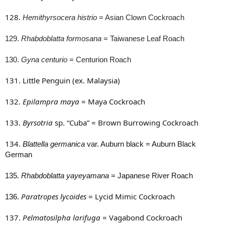
128.
Hemithyrsocera histrio
= Asian Clown
Cockroach
129.
Rhabdoblatta formosana
= Taiwanese Leaf Roach
130.
Gyna centurio
= Centurion Roach
131. Little Penguin (ex. Malaysia)
132.
Epilampra maya
= Maya Cockroach
133.
Byrsotria
sp. “Cuba” = Brown Burrowing Cockroach
134.
Blattella germanica
var. Auburn black = Auburn Black
German
135.
Rhabdoblatta yayeyamana
= Japanese River Roach
Paratropes lycoides
= Lycid Mimic Cockroach
136.
137.
Pelmatosilpha larifuga
= Vagabond Cockroach