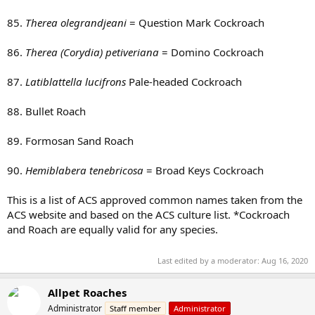
85.
Therea olegrandjeani
= Question Mark Cockroach
86.
Therea (Corydia) petiveriana
= Domino Cockroach
87.
Latiblattella lucifrons
Pale-headed Cockroach
88. Bullet Roach
89. Formosan Sand Roach
90.
Hemiblabera tenebricosa
= Broad Keys Cockroach
This is a list of ACS approved common names taken from the
ACS website and based on the ACS culture list. *Cockroach
and Roach are equally valid for any species.
Last edited by a moderator:
Aug 16, 2020
Allpet Roaches
Administrator
Staff member
Administrator