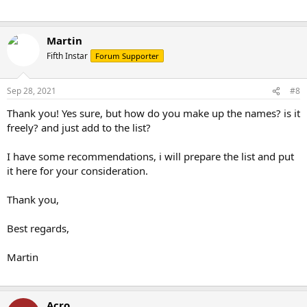
Martin
Fifth Instar
Forum Supporter
Sep 28, 2021
#8
Thank you! Yes sure, but how do you make up the names? is it
freely? and just add to the list?
I have some recommendations, i will prepare the list and put
it here for your consideration.
Thank you,
Best regards,
Martin
Acro