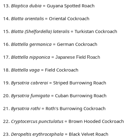
13.
Blaptica dubia
= Guyana Spotted Roach
14.
Blatta orientalis
= Oriental Cockroach
15.
Blatta (Shelfordella) lateralis
= Turkistan Cockroach
16.
Blattella germanica
= German Cockroach
17.
Blattella nipponica
= Japanese Field Roach
18.
Blattella vaga
= Field Cockroach
19.
Byrsotria cabrerai
= Striped Burrowing Roach
20.
Byrsotria fumigata
= Cuban Burrowing Roach
21.
Byrsotria rothi
= Roth's Burrowing Cockroach
22.
Cryptocercus punctulatus
= Brown Hooded Cockroach
23.
Deropeltis erythrocephala
= Black Velvet Roach