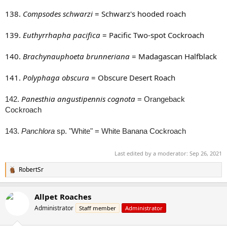
138.
Compsodes schwarzi
= Schwarz's hooded roach
139.
Euthyrrhapha pacifica
= Pacific Two-spot Cockroach
140.
Brachynauphoeta brunneriana
= Madagascan Halfblack
141.
Polyphaga obscura
= Obscure Desert Roach
Panesthia angustipennis cognota
142.
= Orangeback
Cockroach
143.
Panchlora
sp. "White" = White Banana Cockroach
Last edited by a moderator:
Sep 26, 2021
RobertSr
R
e
a
Allpet Roaches
c
t
Administrator
Staff member
Administrator
i
o