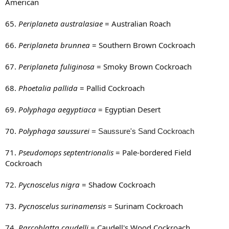
American
65.
Periplaneta australasiae
= Australian Roach
66.
Periplaneta brunnea
= Southern Brown Cockroach
67.
Periplaneta fuliginosa
= Smoky Brown Cockroach
68.
Phoetalia pallida
= Pallid Cockroach
69.
Polyphaga aegyptiaca
= Egyptian Desert
70.
Polyphaga saussurei
= Saussure's Sand Cockroach
71.
Pseudomops septentrionalis
= Pale-bordered Field
Cockroach
72.
Pycnoscelus nigra
= Shadow Cockroach
73.
Pycnoscelus surinamensis
= Surinam Cockroach
74.
Parcoblatta caudelli
= Caudell's Wood Cockroach