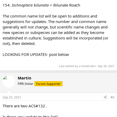
154.
Ischnoptera bilunata
= Bilunate Roach
The common name list will be open to additions and
suggestions for updates. The number and common name
generally will not change, but scientific name changes and
new species or subspecies can be added as they become
established in culture. Suggestions will be incorporated (or
not), then deleted.
LOOKING FOR UPDATES- post below
Last edited by a moderator:
Sep 26, 2021
Martin
Fifth Instar
Forum Supporter
Sep 25, 2021
#6
There are two ACS#132 .
Is there any update to this list?