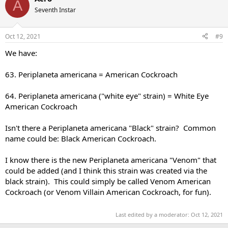
A
Seventh Instar
Oct 12, 2021
#9
We have:
63. Periplaneta americana = American Cockroach
64. Periplaneta americana ("white eye" strain) = White Eye
American Cockroach
Isn't there a Periplaneta americana "Black" strain? Common
name could be: Black American Cockroach.
I know there is the new Periplaneta americana "Venom" that
could be added (and I think this strain was created via the
black strain). This could simply be called Venom American
Cockroach (or Venom Villain American Cockroach, for fun).
Last edited by a moderator:
Oct 12, 2021