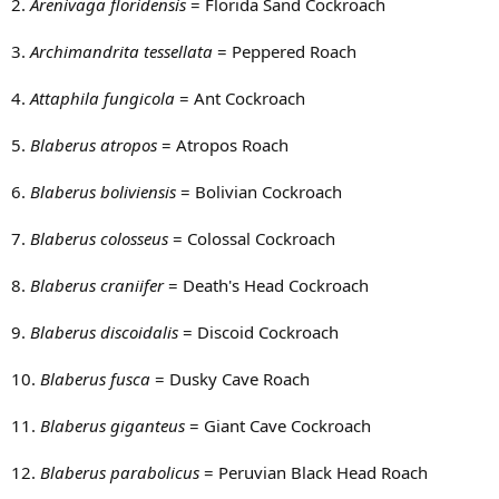
2.
Arenivaga floridensis
= Florida Sand Cockroach
3.
Archimandrita tessellata
= Peppered Roach
4.
Attaphila fungicola
= Ant Cockroach
5.
Blaberus atropos
= Atropos Roach
6.
Blaberus boliviensis
= Bolivian Cockroach
7.
Blaberus colosseus
= Colossal Cockroach
8.
Blaberus craniifer
= Death's Head Cockroach
9.
Blaberus discoidalis
= Discoid Cockroach
10.
Blaberus fusca
= Dusky Cave Roach
11.
Blaberus giganteus
= Giant Cave Cockroach
12.
Blaberus parabolicus
= Peruvian Black Head Roach