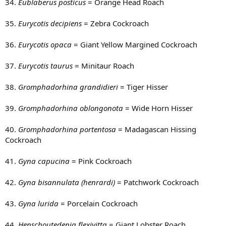
34.
Eublaberus posticus
= Orange Head Roach
35.
Eurycotis decipiens
= Zebra Cockroach
36.
Eurycotis opaca
= Giant Yellow Margined Cockroach
37.
Eurycotis taurus
= Minitaur Roach
38.
Gromphadorhina grandidieri
= Tiger Hisser
39.
Gromphadorhina oblongonota
= Wide Horn Hisser
40.
Gromphadorhina portentosa
= Madagascan Hissing
Cockroach
41.
Gyna capucina
= Pink Cockroach
42.
Gyna bisannulata (henrardi)
= Patchwork Cockroach
43.
Gyna lurida
= Porcelain Cockroach
44.
Henschoutedenia flexivitta
= Giant Lobster Roach