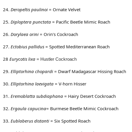
24.
Deropeltis paulinoi
= Ornate Velvet
25.
Diploptera punctata
= Pacific Beetle Mimic Roach
26.
Dorylaea orini
= Orin's Cockroach
27.
Ectobius pallidus
= Spotted Mediterranean Roach
28
Eurycotis lixa
= Hustler Cockroach
29.
Elliptorhina chopardi
= Dwarf Madagascar Hissing Roach
30.
Elliptorhina laevigata
= V-horn Hisser
31.
Eremoblatta subdiaphana
= Hairy Desert Cockroach
32.
Ergaula capucina
= Burmese Beetle Mimic Cockroach
33.
Eublaberus distanti
= Six Spotted Roach