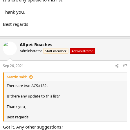
Thank you,
Best regards
Allpet Roaches
Administrator
Staff member
Administrator
Sep 26, 2021
#7
Martin said:
There are two ACS#132 .
Is there any update to this list?
Thank you,
Best regards
Got it. Any other suggestions?