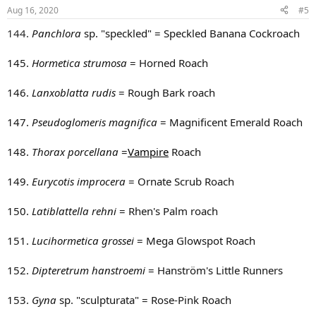
n
Aug 16, 2020
#5
s
:
144.
Panchlora
sp. "speckled" = Speckled Banana Cockroach
145.
Hormetica strumosa
= Horned Roach
146.
Lanxoblatta rudis
= Rough Bark roach
147.
Pseudoglomeris magnifica
= Magnificent Emerald Roach
148.
Thorax porcellana
=
Vampire
Roach
149.
Eurycotis improcera
= Ornate Scrub Roach
150.
Latiblattella rehni
= Rhen's Palm roach
151.
Lucihormetica grossei
= Mega Glowspot Roach
152.
Dipteretrum hanstroemi
= Hanström's Little Runners
153.
Gyna
sp. "sculpturata" = Rose-Pink Roach