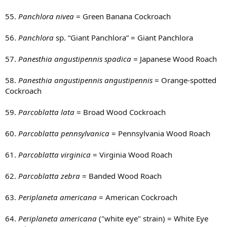
55.
Panchlora nivea
= Green Banana Cockroach
56.
Panchlora
sp. “Giant Panchlora” = Giant Panchlora
57.
Panesthia angustipennis spadica =
Japanese Wood Roach
58.
Panesthia angustipennis angustipennis
= Orange-spotted
Cockroach
59.
Parcoblatta lata
= Broad Wood Cockroach
60.
Parcoblatta pennsylvanica
= Pennsylvania Wood Roach
61.
Parcoblatta virginica
= Virginia Wood Roach
62.
Parcoblatta zebra
= Banded Wood Roach
63.
Periplaneta americana
= American Cockroach
64.
Periplaneta americana
("white eye" strain) = White Eye