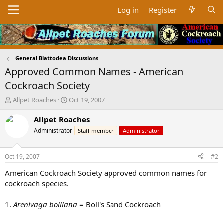
Log in
Register
General Blattodea Discussions
Approved Common Names - American
Cockroach Society
T
S
Allpet Roaches
Oct 19, 2007
h
t
r
a
Allpet Roaches
e
r
Administrator
Staff member
Administrator
a
t
d
d
s
a
Oct 19, 2007
#2
t
t
a
e
American Cockroach Society approved common names for
r
cockroach species.
t
e
1.
Arenivaga bolliana
= Boll's Sand Cockroach
r