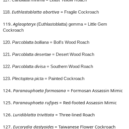
Euthlastoblatta abortiva
=
118.
Fragile Cockroach
119.
Aglaopteryx
(
Euthlastoblatta) gemma
= Little Gem
Cockroach
120.
Parcoblatta bolliana
= Boll's Wood Roach
121.
Parcoblatta desertae
= Desert Wood Roach
122.
Parcoblatta divisa
= Southern Wood Roach
123.
Plectoptera picta
= Painted Cockroach
124.
Paranauphoeta formosana
= Formosan Assassin Mimic
125.
Paranauphoeta rufipes
= Red-footed Assassin Mimic
126.
Luridiblatta trivittata
= Three-lined Roach
127.
Eucorydia dastyoides
= Taiwanese Flower Cockroach