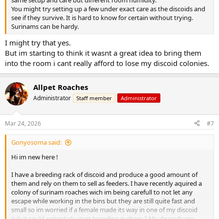
You might try setting up a few under exact care as the discoids and
see if they survive. It is hard to know for certain without trying.
Surinams can be hardy.
I might try that yes.
But im starting to think it wasnt a great idea to bring them
into the room i cant really afford to lose my discoid colonies.
Allpet Roaches
Administrator
Staff member
Administrator
Mar 24, 2026
#7
Gonyosoma said:
Hi im new here !
I have a breeding rack of discoid and produce a good amount of
them and rely on them to sell as feeders. I have recently aquired a
colony of surinam roaches wich im being carefull to not let any
escape while working in the bins but they are still quite fast and
small so im worried if a female made its way in one of my discoid
tub it could potentialy start breeding in there ? My discoids are