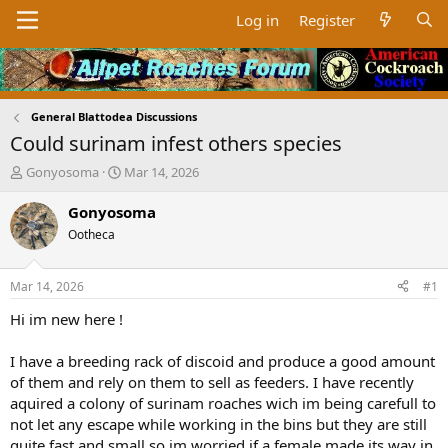
Log in
Register
General Blattodea Discussions
Could surinam infest others species
T
S
Gonyosoma
Mar 14, 2026
h
t
r
a
Gonyosoma
e
r
Ootheca
a
t
d
d
s
a
Mar 14, 2026
#1
t
t
a
e
Hi im new here !
r
t
I have a breeding rack of discoid and produce a good amount
e
of them and rely on them to sell as feeders. I have recently
r
aquired a colony of surinam roaches wich im being carefull to
not let any escape while working in the bins but they are still
quite fast and small so im worried if a female made its way in