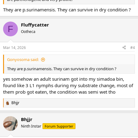
They are p.surinamensis. They can survive in dry condition ?
Fluffycatter
F
Ootheca
Mar 14, 2026
#4
Gonyosoma said:
They are p.surinamensis. They can survive in dry condition ?
yes somehow an adult surinam got into my simadoa bin,
found like 3 L1 nymphs during my substrate change, most of
them prob got eaten, the condition was semi wet tho
Bhjjr
R
e
a
Bhjjr
c
t
Ninth Instar
Forum Supporter
i
o