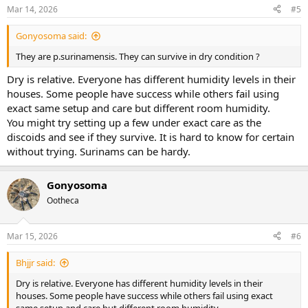
n
Mar 14, 2026
#5
s
:
Gonyosoma said:
They are p.surinamensis. They can survive in dry condition ?
Dry is relative. Everyone has different humidity levels in their
houses. Some people have success while others fail using
exact same setup and care but different room humidity.
You might try setting up a few under exact care as the
discoids and see if they survive. It is hard to know for certain
without trying. Surinams can be hardy.
Gonyosoma
Ootheca
Mar 15, 2026
#6
Bhjjr said:
Dry is relative. Everyone has different humidity levels in their
houses. Some people have success while others fail using exact
same setup and care but different room humidity.