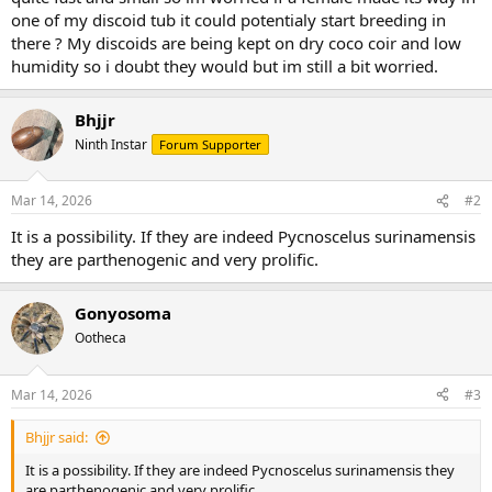
one of my discoid tub it could potentialy start breeding in
there ? My discoids are being kept on dry coco coir and low
humidity so i doubt they would but im still a bit worried.
Bhjjr
Ninth Instar
Forum Supporter
Mar 14, 2026
#2
It is a possibility. If they are indeed Pycnoscelus surinamensis
they are parthenogenic and very prolific.
Gonyosoma
Ootheca
Mar 14, 2026
#3
Bhjjr said:
It is a possibility. If they are indeed Pycnoscelus surinamensis they
are parthenogenic and very prolific.