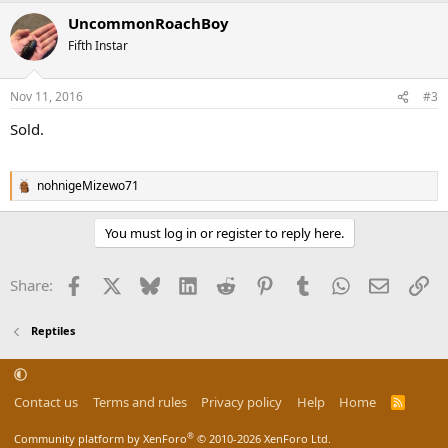
a
UncommonRoachBoy
c
t
Fifth Instar
i
o
n
Nov 11, 2016
#3
s
:
Sold.
nohnigeMizewo71
R
e
a
You must log in or register to reply here.
c
t
i
Facebook
X
Bluesky
LinkedIn
Reddit
Pinterest
Tumblr
WhatsApp
Email
Li
Share:
o
n
s
Reptiles
:
Contact us
Terms and rules
Privacy policy
Help
Home
R
S
S
®
Community platform by XenForo
© 2010-2026 XenForo Ltd.