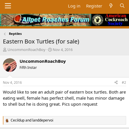
Log in
Register
Reptiles
Eastern Box Turtles (for sale)
T
S
UncommonRoachBoy
Nov 4, 2016
h
t
r
a
UncommonRoachBoy
e
r
Fifth Instar
a
t
d
d
s
a
Nov 4, 2016
#2
t
t
a
e
Would like to see an adult pair of eastern box turtles. Both are
r
eating well, female has perfect shell, male has minor damage
t
to shell but he is doing great. Pics upon request
e
r
Cecildup
and
landdepervoi
R
e