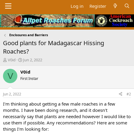
Log in
Register
Enclosures and Barriers
Good plants for Madagascar Hissing
Roaches?
T
S
V0id
Jun 2, 2022
h
t
r
a
V0id
V
e
r
First Instar
a
t
d
d
s
a
Jun 2, 2022
#2
t
t
a
e
I'm thinking about getting a few male roaches in a few
r
months. I have been doing research, and it doesn't
t
necessarily say that plants are needed however I would like to
e
use them if possible. Any recommendations? Here are some
r
things I'm looking for: