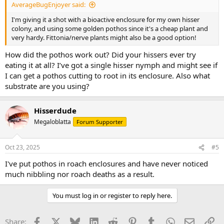
AverageBugEnjoyer said:
I'm giving it a shot with a bioactive enclosure for my own hisser
colony, and using some golden pothos since it's a cheap plant and
very hardy. Fittonia/nerve plants might also be a good option!
How did the pothos work out? Did your hissers ever try
eating it at all? I’ve got a single hisser nymph and might see if
I can get a pothos cutting to root in its enclosure. Also what
substrate are you using?
Hisserdude
Megaloblatta
Forum Supporter
Oct 23, 2025
#5
I've put pothos in roach enclosures and have never noticed
much nibbling nor roach deaths as a result.
You must log in or register to reply here.
Facebook
X
Bluesky
LinkedIn
Reddit
Pinterest
Tumblr
WhatsApp
Email
Li
Share: