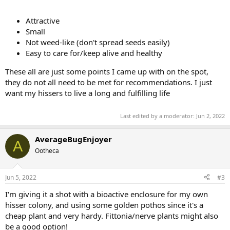
Attractive
Small
Not weed-like (don't spread seeds easily)
Easy to care for/keep alive and healthy
These all are just some points I came up with on the spot,
they do not all need to be met for recommendations. I just
want my hissers to live a long and fulfilling life
Last edited by a moderator:
Jun 2, 2022
AverageBugEnjoyer
A
Ootheca
Jun 5, 2022
#3
I'm giving it a shot with a bioactive enclosure for my own
hisser colony, and using some golden pothos since it's a
cheap plant and very hardy. Fittonia/nerve plants might also
be a good option!