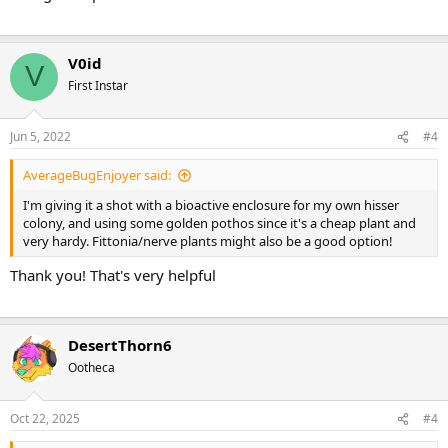
V0id
V
First Instar
Jun 5, 2022
#4
AverageBugEnjoyer said:
I'm giving it a shot with a bioactive enclosure for my own hisser
colony, and using some golden pothos since it's a cheap plant and
very hardy. Fittonia/nerve plants might also be a good option!
Thank you! That's very helpful
DesertThorn6
Ootheca
Oct 22, 2025
#4