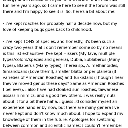
fun here years ago, so I came here to see if the forum was still
there and I'm happy to see it is! So, here's a bit about me:
- I've kept roaches for probably half a decade now, but my
love of keeping bugs goes back to childhood.
- I've kept TONS of species, and honestly, it's been such a
crazy two years that I don't remember some so by no means
is this list exhaustive. I've kept Hissers (My fave, multiple
types/colors/species and genera), Dubia, Eublaberus (Many
types), Blaberus (Many types), Therea sp., A. methanoides,
Simandoans (Love them!), smaller blatta or periplaneta (3
varieties of American Roaches) and Turkistans (Though I hear
they've moved genus these days? Same as American Roaches
I believe?). I also have had cloaked sun roaches, taiwanese
assassin mimics, and a good few others. I was really nuts
about it for a bit there haha. I guess I'd consider myself an
experience handler by now, but there are many genera I've
never kept and don't know much about. I hope to expand my
knowledge of them in the future. Apologies for switching
between common and scientific names; I couldn't remember