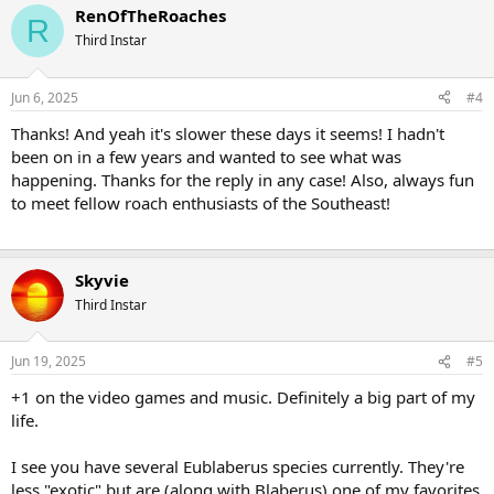
RenOfTheRoaches
R
Third Instar
Jun 6, 2025
#4
Thanks! And yeah it's slower these days it seems! I hadn't
been on in a few years and wanted to see what was
happening. Thanks for the reply in any case! Also, always fun
to meet fellow roach enthusiasts of the Southeast!
Skyvie
Third Instar
Jun 19, 2025
#5
+1 on the video games and music. Definitely a big part of my
life.
I see you have several Eublaberus species currently. They're
less "exotic" but are (along with Blaberus) one of my favorites