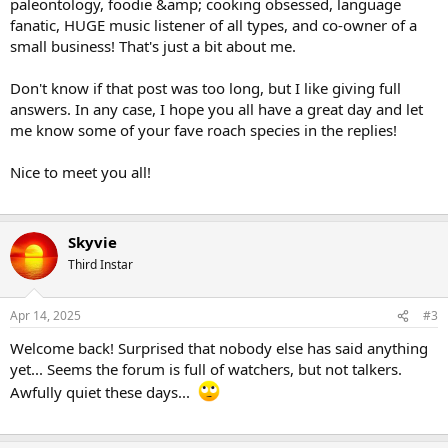
paleontology, foodie &amp; cooking obsessed, language
fanatic, HUGE music listener of all types, and co-owner of a
small business! That's just a bit about me.
Don't know if that post was too long, but I like giving full
answers. In any case, I hope you all have a great day and let
me know some of your fave roach species in the replies!
Nice to meet you all!
Skyvie
Third Instar
Apr 14, 2025
#3
Welcome back! Surprised that nobody else has said anything
yet... Seems the forum is full of watchers, but not talkers.
Awfully quiet these days...