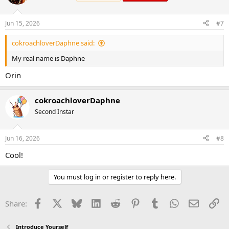
Jun 15, 2026
#7
cokroachloverDaphne said:
My real name is Daphne
Orin
cokroachloverDaphne
Second Instar
Jun 16, 2026
#8
Cool!
You must log in or register to reply here.
Facebook
X
Bluesky
LinkedIn
Reddit
Pinterest
Tumblr
WhatsApp
Email
Li
Share:
Introduce Yourself