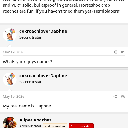
and VERY solid, bulletproof in general. Horseshoe crab
roaches are fun, if you haven't tried them yet (Hemiblabera)
cokroachloverDaphne
Second Instar
May 19, 2026
#5
Whats your guys names?
cokroachloverDaphne
Second Instar
May 19, 2026
#6
My real name is Daphne
Allpet Roaches
Administrator
Staff member
Administrator