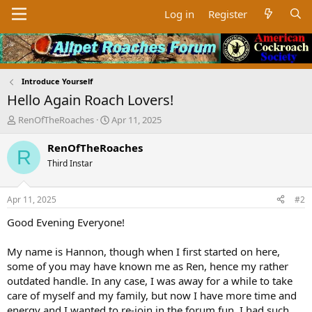
Log in
Register
Introduce Yourself
Hello Again Roach Lovers!
T
S
RenOfTheRoaches
Apr 11, 2025
h
t
r
a
RenOfTheRoaches
R
e
r
Third Instar
a
t
d
d
s
a
Apr 11, 2025
#2
t
t
a
e
Good Evening Everyone!
r
t
My name is Hannon, though when I first started on here,
e
some of you may have known me as Ren, hence my rather
r
outdated handle. In any case, I was away for a while to take
care of myself and my family, but now I have more time and
energy and I wanted to re-join in the forum fun. I had such