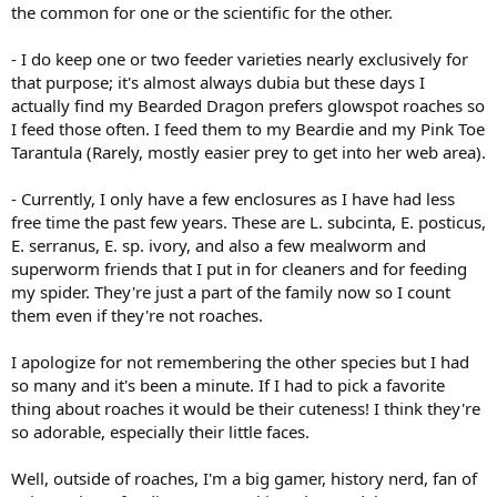
the common for one or the scientific for the other.
- I do keep one or two feeder varieties nearly exclusively for
that purpose; it's almost always dubia but these days I
actually find my Bearded Dragon prefers glowspot roaches so
I feed those often. I feed them to my Beardie and my Pink Toe
Tarantula (Rarely, mostly easier prey to get into her web area).
- Currently, I only have a few enclosures as I have had less
free time the past few years. These are L. subcinta, E. posticus,
E. serranus, E. sp. ivory, and also a few mealworm and
superworm friends that I put in for cleaners and for feeding
my spider. They're just a part of the family now so I count
them even if they're not roaches.
I apologize for not remembering the other species but I had
so many and it's been a minute. If I had to pick a favorite
thing about roaches it would be their cuteness! I think they're
so adorable, especially their little faces.
Well, outside of roaches, I'm a big gamer, history nerd, fan of