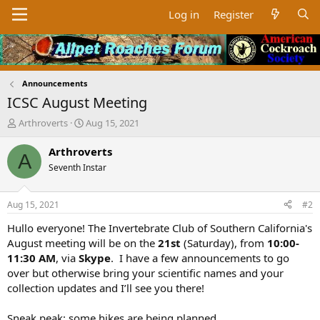
Log in
Register
Announcements
ICSC August Meeting
T
S
Arthroverts
Aug 15, 2021
h
t
r
a
Arthroverts
A
e
r
Seventh Instar
a
t
d
d
s
a
Aug 15, 2021
#2
t
t
a
e
Hullo everyone! The Invertebrate Club of Southern California's
r
August meeting will be on the
21st
(Saturday), from
10:00-
t
11:30 AM
, via
Skype
. I have a few announcements to go
e
over but otherwise bring your scientific names and your
r
collection updates and I’ll see you there!
Sneak peak: some hikes are being planned...