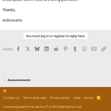
Thanks,
Arthroverts
You must log in or register to reply here.
Facebook
X
Bluesky
LinkedIn
Reddit
Pinterest
Tumblr
WhatsApp
Email
Li
Share:
Announcements
Contact us
Terms and rules
Privacy policy
Help
Home
R
S
S
®
Community platform by XenForo
© 2010-2026 XenForo Ltd.