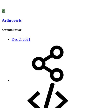
A
Arthroverts
Seventh Instar
Dec 2, 2021