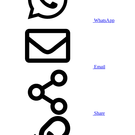
WhatsApp
Email
Share