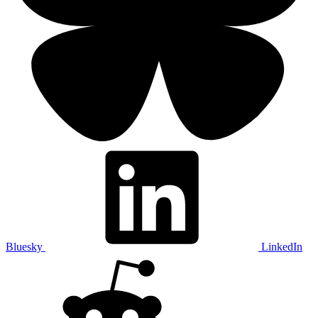
Bluesky
LinkedIn