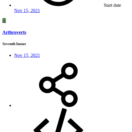
Start date
Nov 15, 2021
A
Arthroverts
Seventh Instar
Nov 15, 2021