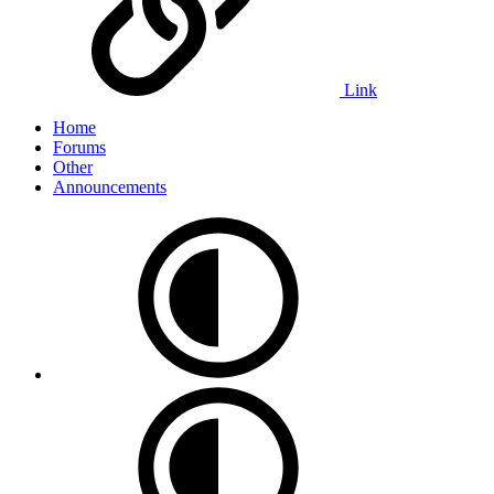
Link
Home
Forums
Other
Announcements