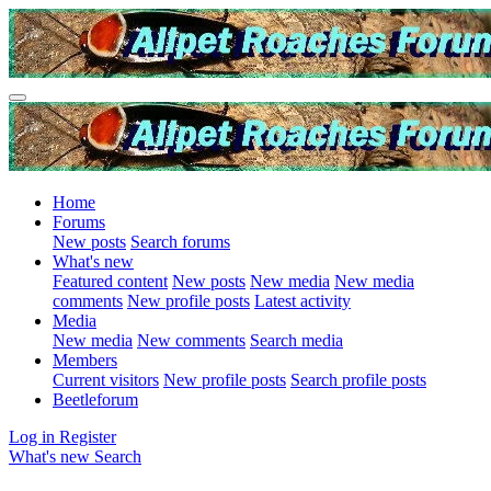
Home
Forums
New posts
Search forums
What's new
Featured content
New posts
New media
New media
comments
New profile posts
Latest activity
Media
New media
New comments
Search media
Members
Current visitors
New profile posts
Search profile posts
Beetleforum
Log in
Register
What's new
Search