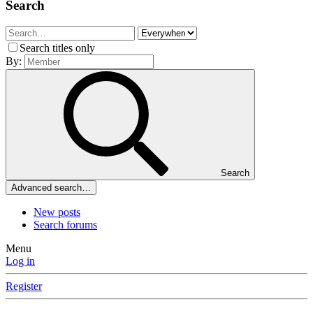
Search
Search titles only
By:
Search
Advanced search…
New posts
Search forums
Menu
Log in
Register