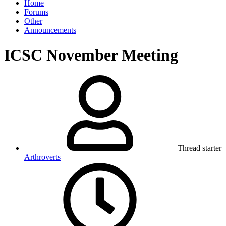
Home
Forums
Other
Announcements
ICSC November Meeting
Thread starter
Arthroverts