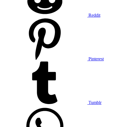
Reddit
Pinterest
Tumblr