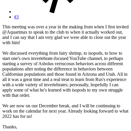
#3
This meeting was over a year in the making from when I first invited
@Aquarimax to speak to the club to when it actually worked out,
and I can say that I am very glad we were able to close out the year
with him!
We discussed everything from fairy shrimp, to isopods, to how to
start one's own invertebrate-focused YouTube channel, to perhaps
starting a survey of Asbolus verrucosus behaviors across different
populations after noting the difference in behaviors between
Californian populations and those found in Arizona and Utah. All in
all it was a great time and a real treat to learn from Rus's experience
with a wide variety of invertebrates; personally, hopefully I can
apply some of what he's learned with isopods to my own struggle
with that order.
We are now on our December break, and I will be continuing to
work on the calendar for next year. Already looking forward to what
2022 has for us!
Thanks,