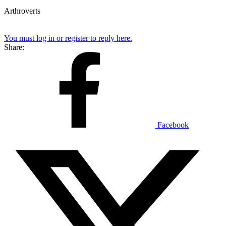
Arthroverts
You must log in or register to reply here.
Share:
Facebook