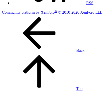
RSS
®
Community platform by XenForo
© 2010-2026 XenForo Ltd.
Back
Top