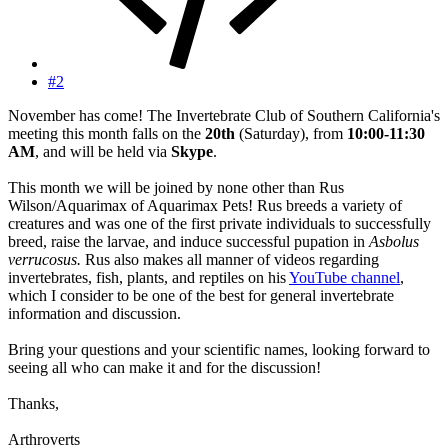
#2
November has come! The Invertebrate Club of Southern California's
meeting this month falls on the
20th
(Saturday), from
10:00-11:30
AM
, and will be held via
Skype
.
This month we will be joined by none other than Rus
Wilson/Aquarimax of Aquarimax Pets! Rus breeds a variety of
creatures and was one of the first private individuals to successfully
breed, raise the larvae, and induce successful pupation in
Asbolus
verrucosus.
Rus also makes all manner of videos regarding
invertebrates, fish, plants, and reptiles on his
YouTube channel
,
which I consider to be one of the best for general invertebrate
information and discussion.
Bring your questions and your scientific names, looking forward to
seeing all who can make it and for the discussion!
Thanks,
Arthroverts