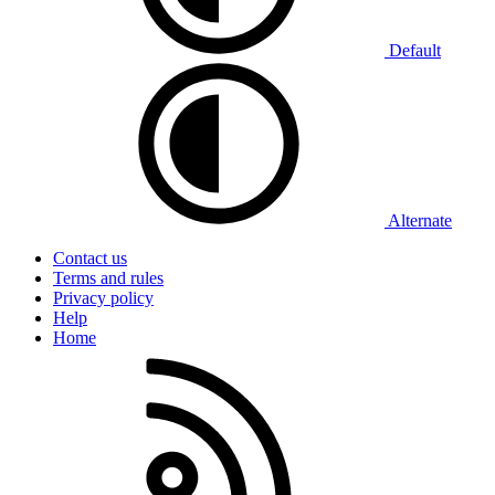
Default
Alternate
Contact us
Terms and rules
Privacy policy
Help
Home