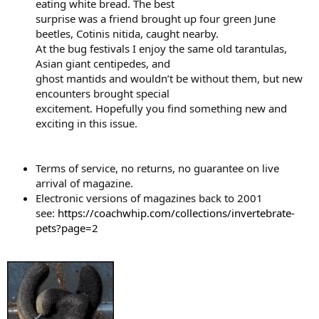
eating white bread. The best
surprise was a friend brought up four green June
beetles, Cotinis nitida, caught nearby.
At the bug festivals I enjoy the same old tarantulas,
Asian giant centipedes, and
ghost mantids and wouldn’t be without them, but new
encounters brought special
excitement. Hopefully you find something new and
exciting in this issue.
Terms of service, no returns, no guarantee on live
arrival of magazine.
Electronic versions of magazines back to 2001
see:
https://coachwhip.com/collections/invertebrate-
pets?page=2