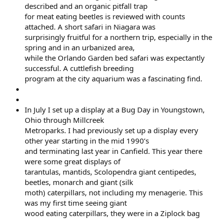
described and an organic pitfall trap
for meat eating beetles is reviewed with counts
attached. A short safari in Niagara was
surprisingly fruitful for a northern trip, especially in the
spring and in an urbanized area,
while the Orlando Garden bed safari was expectantly
successful. A cuttlefish breeding
program at the city aquarium was a fascinating find.
In July I set up a display at a Bug Day in Youngstown,
Ohio through Millcreek
Metroparks. I had previously set up a display every
other year starting in the mid 1990’s
and terminating last year in Canfield. This year there
were some great displays of
tarantulas, mantids, Scolopendra giant centipedes,
beetles, monarch and giant (silk
moth) caterpillars, not including my menagerie. This
was my first time seeing giant
wood eating caterpillars, they were in a Ziplock bag