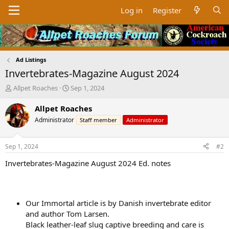
Log in
Register
Ad Listings
Invertebrates-Magazine August 2024
T
S
Allpet Roaches
Sep 1, 2024
h
t
r
a
Allpet Roaches
e
r
Administrator
Staff member
Administrator
a
t
d
d
s
a
Sep 1, 2024
#2
t
t
a
e
Invertebrates-Magazine August 2024 Ed. notes
r
t
e
r
Our Immortal article is by Danish invertebrate editor
and author Tom Larsen.
Black leather-leaf slug captive breeding and care is