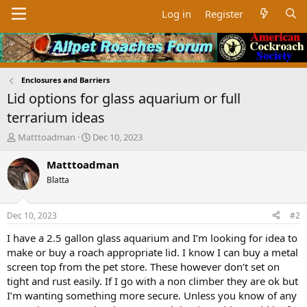
Log in
Register
Enclosures and Barriers
Lid options for glass aquarium or full
terrarium ideas
T
S
Matttoadman
Dec 10, 2023
h
t
r
a
Matttoadman
e
r
Blatta
a
t
d
d
s
a
Dec 10, 2023
#2
t
t
a
e
I have a 2.5 gallon glass aquarium and I’m looking for idea to
r
make or buy a roach appropriate lid. I know I can buy a metal
t
screen top from the pet store. These however don’t set on
e
tight and rust easily. If I go with a non climber they are ok but
r
I’m wanting something more secure. Unless you know of any