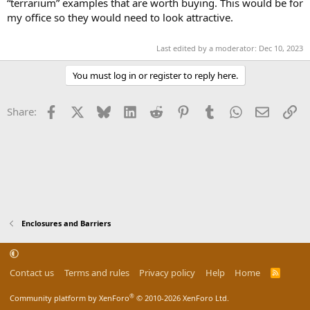
“terrarium” examples that are worth buying. This would be for
my office so they would need to look attractive.
Last edited by a moderator:
Dec 10, 2023
You must log in or register to reply here.
Facebook
X
Bluesky
LinkedIn
Reddit
Pinterest
Tumblr
WhatsApp
Email
Li
Share:
Enclosures and Barriers
Contact us
Terms and rules
Privacy policy
Help
Home
R
S
S
®
Community platform by XenForo
© 2010-2026 XenForo Ltd.