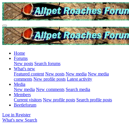
Home
Forums
New posts
Search forums
What's new
Featured content
New posts
New media
New media
comments
New profile posts
Latest activity
Media
New media
New comments
Search media
Members
Current visitors
New profile posts
Search profile posts
Beetleforum
Log in
Register
What's new
Search