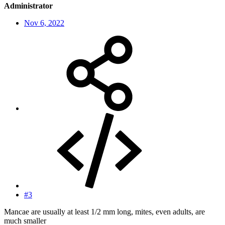
Administrator
Nov 6, 2022
#3
Mancae are usually at least 1/2 mm long, mites, even adults, are
much smaller