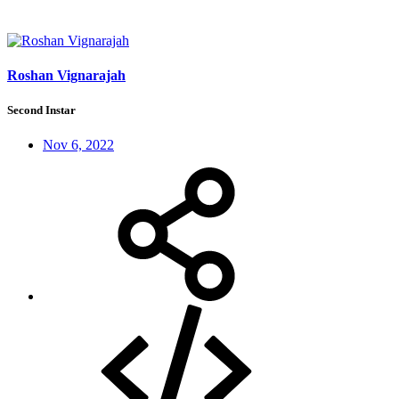
Roshan Vignarajah
Second Instar
Nov 6, 2022