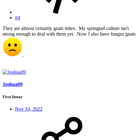
#4
They are almost certainly grain mites. My springtail culture isn't
strong enough to deal with them yet. Now I also have fungus gnats
.
Joshua09
First Instar
Nov 10, 2022