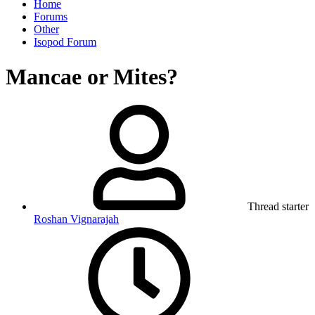
Home
Forums
Other
Isopod Forum
Mancae or Mites?
Thread starter
Roshan Vignarajah