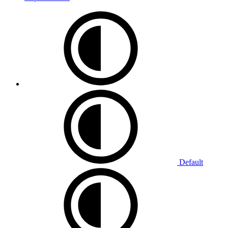
Default