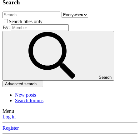
Search
Search titles only
By:
Search
Advanced search…
New posts
Search forums
Menu
Log in
Register