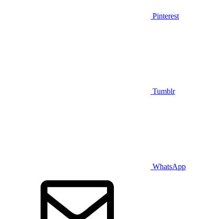
Pinterest
Tumblr
WhatsApp