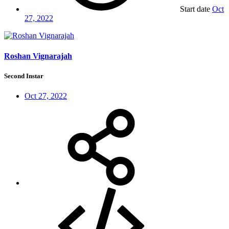
Start date
Oct
27, 2022
Roshan Vignarajah
Second Instar
Oct 27, 2022