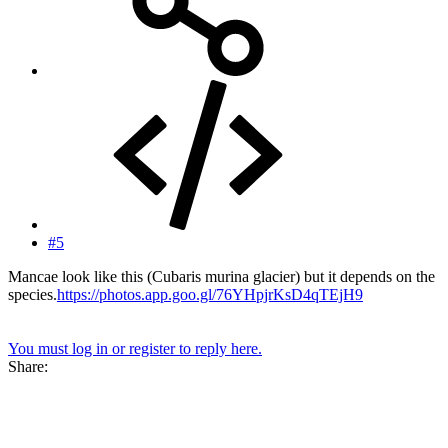
#5
Mancae look like this (Cubaris murina glacier) but it depends on the
species.
https://photos.app.goo.gl/76YHpjrKsD4qTEjH9
You must log in or register to reply here.
Share: