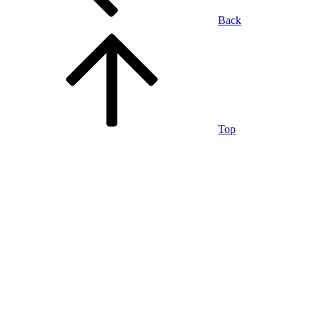
Back
Top