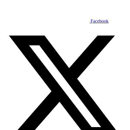
Facebook