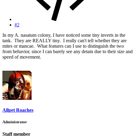
#2
In my A. nasatum colony, I have noticed some tiny inverts in the
tank. They are REALLY tiny. I really can't tell whether they are
mites or mancae. What features can I use to distinguish the two
from behavior, since I can barely see any detain due to their size and
speed of movement.
Allpet Roaches
Administrator
Staff member