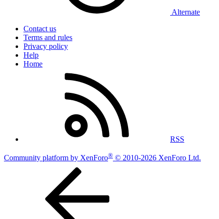
Alternate
Contact us
Terms and rules
Privacy policy
Help
Home
RSS
®
Community platform by XenForo
© 2010-2026 XenForo Ltd.