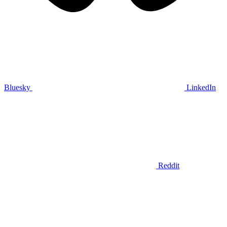
Bluesky
LinkedIn
Reddit