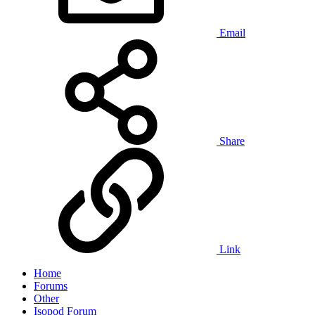
Email
Share
Link
Home
Forums
Other
Isopod Forum