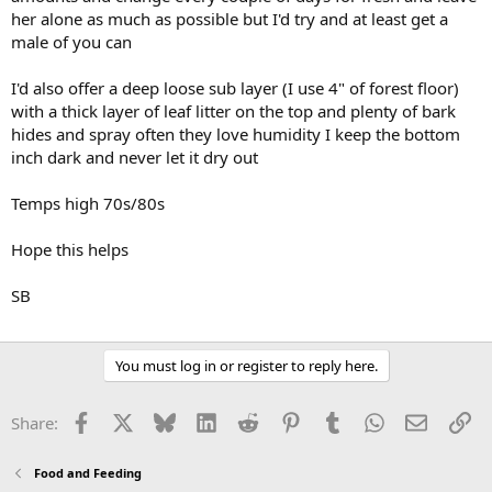
her alone as much as possible but I'd try and at least get a
male of you can
I'd also offer a deep loose sub layer (I use 4" of forest floor)
with a thick layer of leaf litter on the top and plenty of bark
hides and spray often they love humidity I keep the bottom
inch dark and never let it dry out
Temps high 70s/80s
Hope this helps
SB
You must log in or register to reply here.
Facebook
X
Bluesky
LinkedIn
Reddit
Pinterest
Tumblr
WhatsApp
Email
Li
Share:
Food and Feeding