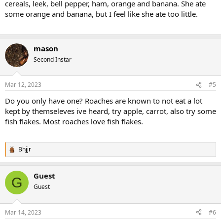
cereals, leek, bell pepper, ham, orange and banana. She ate
some orange and banana, but I feel like she ate too little.
mason
Second Instar
Mar 12, 2023
#5
Do you only have one? Roaches are known to not eat a lot
kept by themseleves ive heard, try apple, carrot, also try some
fish flakes. Most roaches love fish flakes.
Bhjjr
R
e
a
Guest
c
G
t
Guest
i
o
n
Mar 14, 2023
#6
s