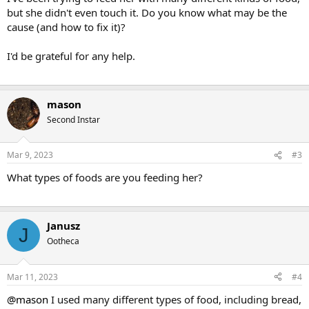
but she didn't even touch it. Do you know what may be the
cause (and how to fix it)?
I'd be grateful for any help.
mason
Second Instar
Mar 9, 2023
#3
What types of foods are you feeding her?
Janusz
J
Ootheca
Mar 11, 2023
#4
@mason
I used many different types of food, including bread,