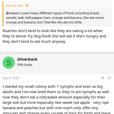
:
Janusz said:
@mason
I used many different types of food, including bread,
cereals, leek, bell pepper, ham, orange and banana. She ate some
orange and banana, but I feel like she ate too little.
Roaches don't tend to look like they are eating a lot when
they're alone! Try dog food! She will eat if she's hungry and
they don't tend to eat much anyway.
Silverback
S
Fifth Instar
Sep 9, 2023
#7
I started my small colony with 7 nymphs and even as big
adults and I've now bred them so they're are nymphs as well
now they don't eat a noticeable amount especially for their
large size but mine especially like sweet red apple - very ripe
banana and peaches but with one roach only offer tiny
amounts and change every couple of days for fresh and leave