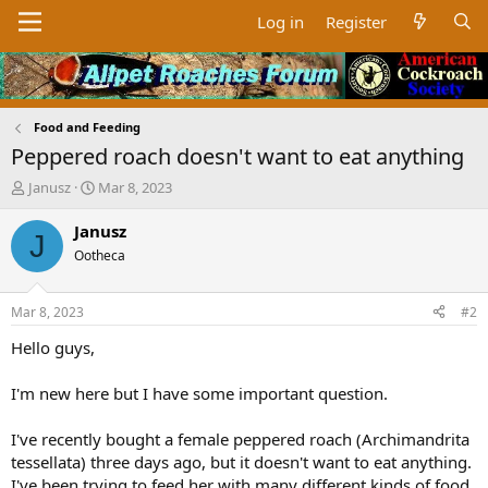
Log in
Register
Food and Feeding
Peppered roach doesn't want to eat anything
T
S
Janusz
Mar 8, 2023
h
t
r
a
Janusz
J
e
r
Ootheca
a
t
d
d
s
a
Mar 8, 2023
#2
t
t
a
e
Hello guys,
r
t
I'm new here but I have some important question.
e
r
I've recently bought a female peppered roach (Archimandrita
tessellata) three days ago, but it doesn't want to eat anything.
I've been trying to feed her with many different kinds of food,