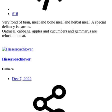
#16
Very fond of bran, meat and bone meal and herbal meal. A special
delicacy is carrots.
Oatmeal, cabbage, apples and cucumbers and gammarus are
reluctant to eat.
Hisserroachlover
Ootheca
Dec 7, 2022