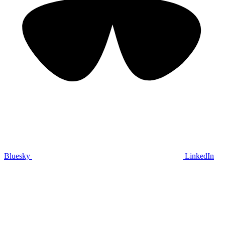
Bluesky
LinkedIn