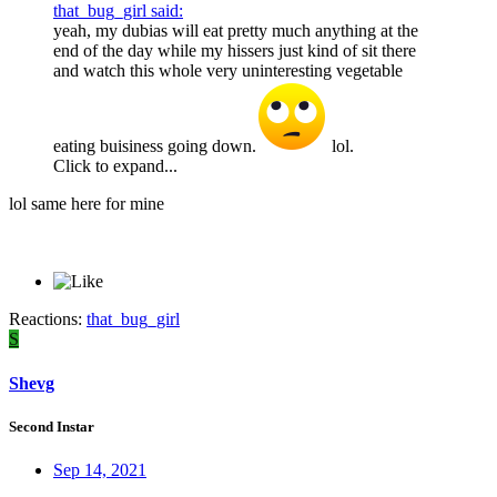
that_bug_girl said:
yeah, my dubias will eat pretty much anything at the
end of the day while my hissers just kind of sit there
and watch this whole very uninteresting vegetable
eating buisiness going down.
lol.
Click to expand...
lol same here for mine
Reactions:
that_bug_girl
S
Shevg
Second Instar
Sep 14, 2021