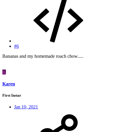
#6
Bananas and my homemade roach chow.....
K
Karen
First Instar
Jan 10, 2021