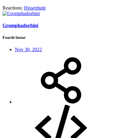
Reactions:
Hisserdude
Gromphadorhini
Fourth Instar
Nov 30, 2022