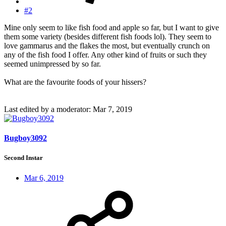
#2
Mine only seem to like fish food and apple so far, but I want to give
them some variety (besides different fish foods lol). They seem to
love gammarus and the flakes the most, but eventually crunch on
any of the fish food I offer. Any other kind of fruits or such they
seemed unimpressed by so far.
What are the favourite foods of your hissers?
Last edited by a moderator:
Mar 7, 2019
Bugboy3092
Second Instar
Mar 6, 2019