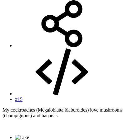
#15
My cockroaches (Megaloblatta blaberoides) love mushrooms
(champignons) and bananas.