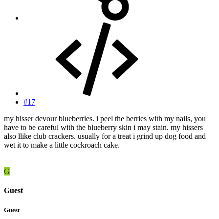
#17
my hisser devour blueberries. i peel the berries with my nails, you
have to be careful with the blueberry skin i may stain. my hissers
also llike club crackers. usually for a treat i grind up dog food and
wet it to make a little cockroach cake.
G
Guest
Guest