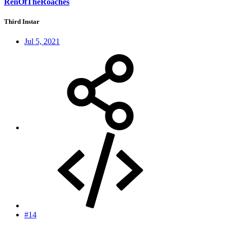
RenOfTheRoaches
Third Instar
Jul 5, 2021
#14