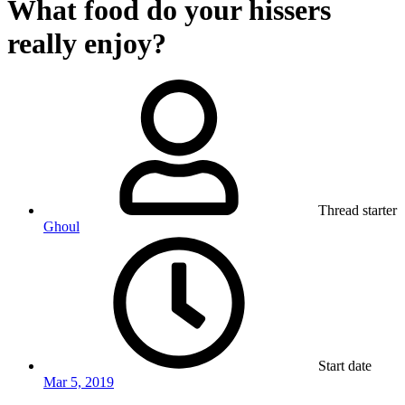
What food do your hissers
really enjoy?
Thread starter
Ghoul
Start date
Mar 5, 2019