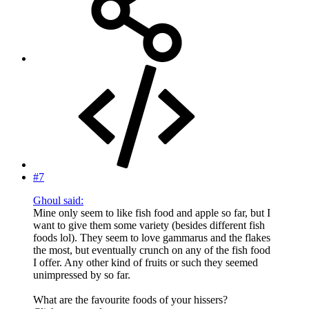
#7
Ghoul said:
Mine only seem to like fish food and apple so far, but I
want to give them some variety (besides different fish
foods lol). They seem to love gammarus and the flakes
the most, but eventually crunch on any of the fish food
I offer. Any other kind of fruits or such they seemed
unimpressed by so far.
What are the favourite foods of your hissers?