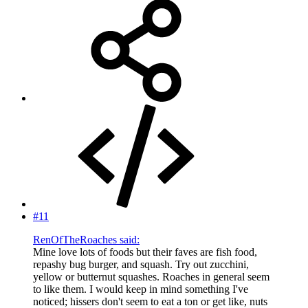
#11
RenOfTheRoaches said:
Mine love lots of foods but their faves are fish food,
repashy bug burger, and squash. Try out zucchini,
yellow or butternut squashes. Roaches in general seem
to like them. I would keep in mind something I've
noticed; hissers don't seem to eat a ton or get like, nuts