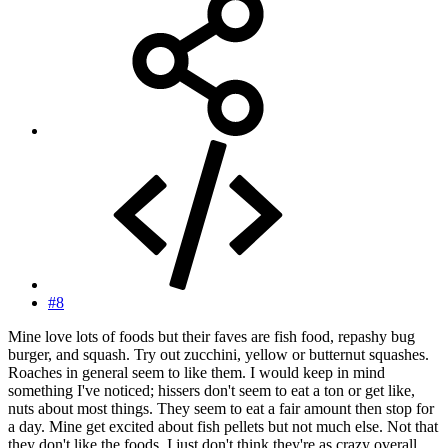
#8
Mine love lots of foods but their faves are fish food, repashy bug
burger, and squash. Try out zucchini, yellow or butternut squashes.
Roaches in general seem to like them. I would keep in mind
something I've noticed; hissers don't seem to eat a ton or get like,
nuts about most things. They seem to eat a fair amount then stop for
a day. Mine get excited about fish pellets but not much else. Not that
they don't like the foods, I just don't think they're as crazy overall