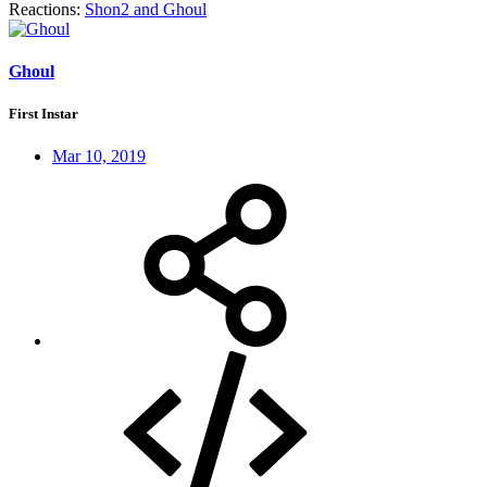
Reactions:
Shon2
and
Ghoul
Ghoul
First Instar
Mar 10, 2019