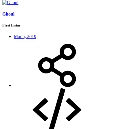
Ghoul
First Instar
Mar 5, 2019