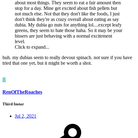
about most things. They seem to eat a fair amount then
stop for a day. Mine get excited about fish pellets but
not much else. Not that they don't like the foods, I just
don't think they're as crazy overall about eating as say
dubia. My dubia go nuts for anything lol....except leafy
greens, they seem to hate those haha. So it may be your
hissers are just behaving with a normal excitement
level.
Click to expand...
huh. my dubias seem to really devour spinach. not sure if you have
tried that one yet, but it might be worth a shot.
R
RenOfTheRoaches
Third Instar
Jul 2, 2021