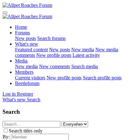
Home
Forums
New posts
Search forums
What's new
Featured content
New posts
New media
New media
comments
New profile posts
Latest activity
Media
New media
New comments
Search media
Members
Current visitors
New profile posts
Search profile posts
Beetleforum
Log in
Register
What's new
Search
Search
Search titles only
By: