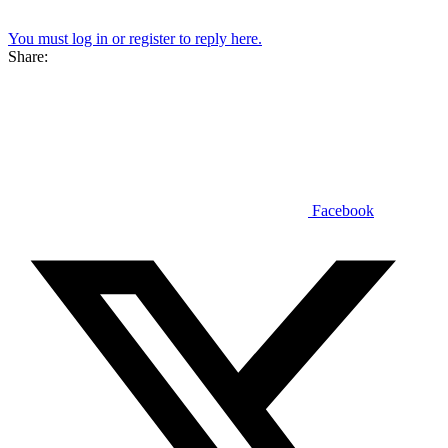
You must log in or register to reply here.
Share:
Facebook