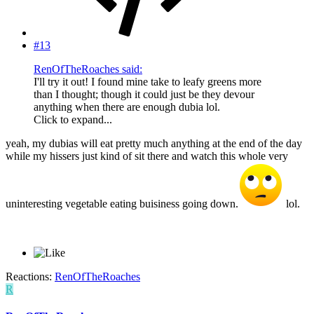
#13
RenOfTheRoaches said:
I'll try it out! I found mine take to leafy greens more
than I thought; though it could just be they devour
anything when there are enough dubia lol.
Click to expand...
yeah, my dubias will eat pretty much anything at the end of the day
while my hissers just kind of sit there and watch this whole very
uninteresting vegetable eating buisiness going down.
lol.
Reactions:
RenOfTheRoaches
R