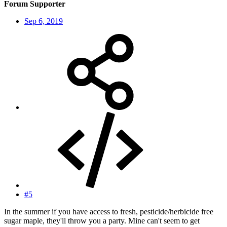
Forum Supporter
Sep 6, 2019
#5
In the summer if you have access to fresh, pesticide/herbicide free
sugar maple, they'll throw you a party. Mine can't seem to get