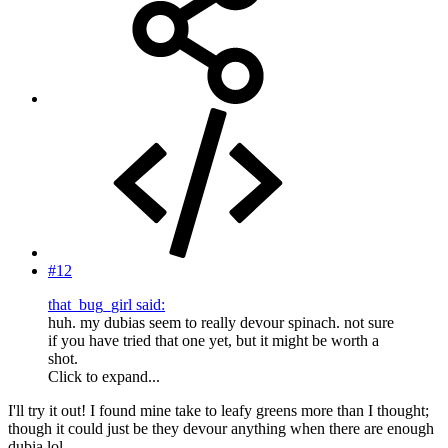
#12
that_bug_girl said:
huh. my dubias seem to really devour spinach. not sure
if you have tried that one yet, but it might be worth a
shot.
Click to expand...
I'll try it out! I found mine take to leafy greens more than I thought;
though it could just be they devour anything when there are enough
dubia lol.