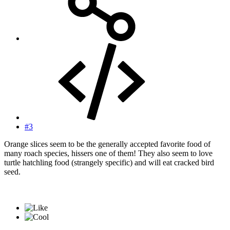
#3
Orange slices seem to be the generally accepted favorite food of
many roach species, hissers one of them! They also seem to love
turtle hatchling food (strangely specific) and will eat cracked bird
seed.