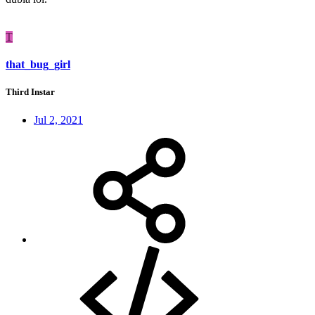
T
that_bug_girl
Third Instar
Jul 2, 2021