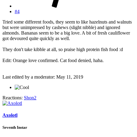
#4
Tried some different foods, they seem to like hazelnuts and walnuts
but were unimpressed by cashews (slight nibble) and ignored
almonds. Bananas seem to be a big love. A bit of fresh cauliflower
got devoured quite quickly as well.
They don't take kibble at all, so praise high protein fish food :d
Edit: Orange love confirmed. Cat food denied, haha.
Last edited by a moderator:
May 11, 2019
Reactions:
Shon2
Axolotl
Seventh Instar