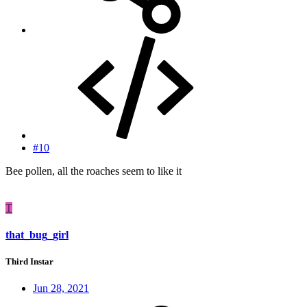
#10
Bee pollen, all the roaches seem to like it
T
that_bug_girl
Third Instar
Jun 28, 2021