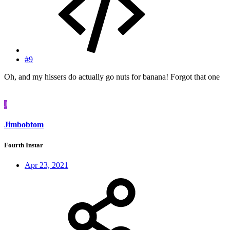
#9
Oh, and my hissers do actually go nuts for banana! Forgot that one
J
Jimbobtom
Fourth Instar
Apr 23, 2021