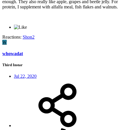
enough. They also really like apple, grapes and beetle jelly. For
protein, I supplement with alfalfa meal, fish flakes and walnuts.
Reactions:
Shon2
W
whowadat
Third Instar
Jul 22, 2020