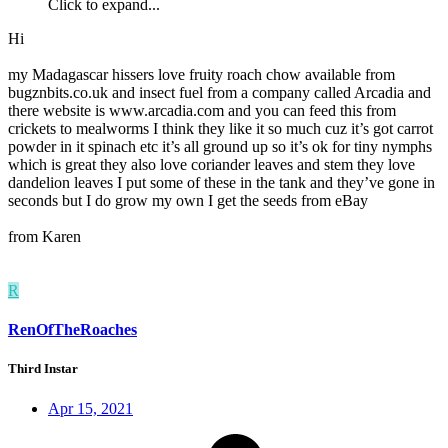
Click to expand...
Hi
my Madagascar hissers love fruity roach chow available from
bugznbits.co.uk and insect fuel from a company called Arcadia and
there website is www.arcadia.com and you can feed this from
crickets to mealworms I think they like it so much cuz it’s got carrot
powder in it spinach etc it’s all ground up so it’s ok for tiny nymphs
which is great they also love coriander leaves and stem they love
dandelion leaves I put some of these in the tank and they’ve gone in
seconds but I do grow my own I get the seeds from eBay
from Karen
R
RenOfTheRoaches
Third Instar
Apr 15, 2021