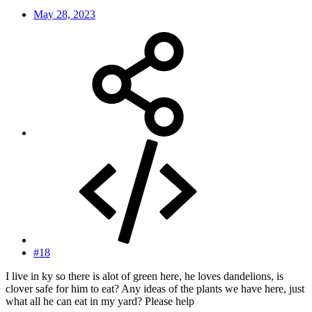
May 28, 2023
#18
I live in ky so there is alot of green here, he loves dandelions, is
clover safe for him to eat? Any ideas of the plants we have here, just
what all he can eat in my yard? Please help