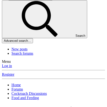
Search
Advanced search…
New posts
Search forums
Menu
Log in
Register
Home
Forums
Cockroach Discussions
Food and Feeding