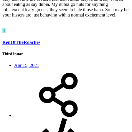
about eating as say dubia. My dubia go nuts for anything
lol....except leafy greens, they seem to hate those haha. So it may be
your hissers are just behaving with a normal excitement level.
R
RenOfTheRoaches
Third Instar
Apr 15, 2021