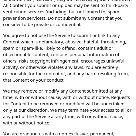
All Content you submit or upload may be sent to third-party
verification services (including, but not limited to, spam
prevention services). Do not submit any Content that you
consider to be private or confidential.
You agree to not use the Service to submit or link to any
Content which is defamatory, abusive, hateful, threatening,
spam or spam-like, likely to offend, contains adult or
objectionable content, contains personal information of
others, risks copyright infringement, encourages unlawful
activity, or otherwise violates any laws. You are entirely
responsible for the content of, and any harm resulting from,
that Content or your conduct.
We may remove or modify any Content submitted at any
time, with or without cause, with or without notice. Requests
for Content to be removed or modified will be undertaken
only at our discretion. We may terminate your access to all or
any part of the Service at any time, with or without cause,
with or without notice.
You are granting us with a non-exclusive, permanent,