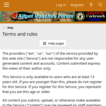
Log in
Register
Help
Terms and rules
Help pages
The providers ("we", "us", "our") of the service provided by
this web site ("Service") are not responsible for any user-
generated content and accounts. Content submitted express
the views of their author only.
This Service is only available to users who are at least 13
years old. If you are younger than this, please do not register
for this Service. If you register for this Service, you represent
that you are this age or older.
All content you submit, upload, or otherwise make available
to the Service ("Content") may be reviewed by staff members.