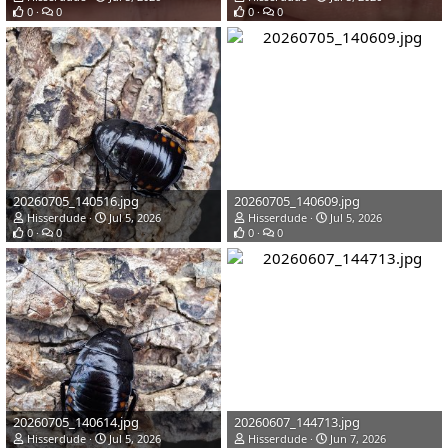
0
0
0
0
20260705_140516.jpg
20260705_140609.jpg
Hisserdude
Jul 5, 2026
Hisserdude
Jul 5, 2026
0
0
0
0
20260705_140614.jpg
20260607_144713.jpg
Hisserdude
Jul 5, 2026
Hisserdude
Jun 7, 2026