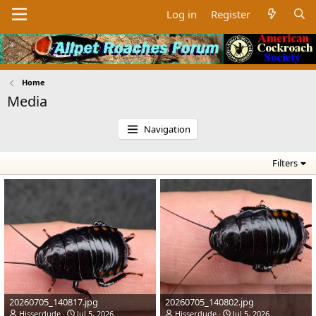
Log in
Register
Home
Media
Navigation
Filters
20260705_140817.jpg
20260705_140802.jpg
Hisserdude
Jul 5, 2026
Hisserdude
Jul 5, 2026