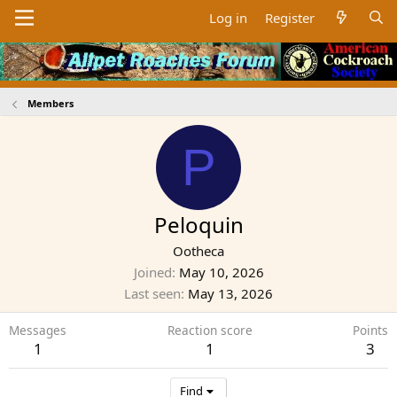
Log in
Register
Members
P
Peloquin
Ootheca
Joined
May 10, 2026
Last seen
May 13, 2026
Messages
Reaction score
Points
1
1
3
Find