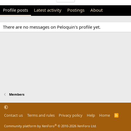
Profile posts
Latest activity
Postings
About
There are no messages on Peloquin's profile yet.
Members
Contact us
Terms and rules
Privacy policy
Help
Home
R
S
S
®
Community platform by XenForo
© 2010-2026 XenForo Ltd.