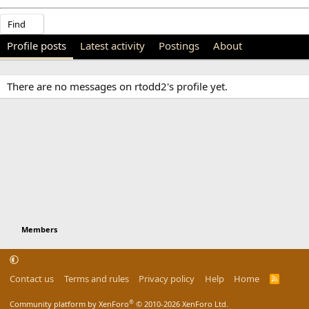
Find
Profile posts
Latest activity
Postings
About
There are no messages on rtodd2's profile yet.
Members
Contact us
Terms and rules
Privacy policy
Help
Home
R
S
S
®
Community platform by XenForo
© 2010-2026 XenForo Ltd.