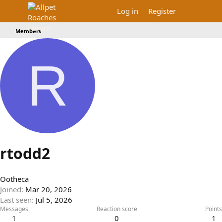
Log in
Register
Members
R
rtodd2
Ootheca
Joined
Mar 20, 2026
Last seen
Jul 5, 2026
Messages
Reaction score
Points
1
0
1