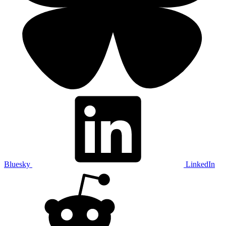
Bluesky
LinkedIn