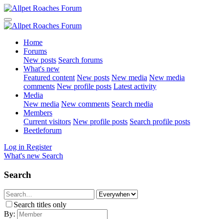
Home
Forums
New posts
Search forums
What's new
Featured content
New posts
New media
New media
comments
New profile posts
Latest activity
Media
New media
New comments
Search media
Members
Current visitors
New profile posts
Search profile posts
Beetleforum
Log in
Register
What's new
Search
Search
Search titles only
By: