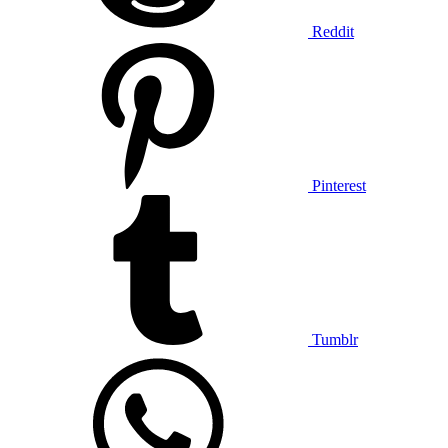
Reddit
Pinterest
Tumblr