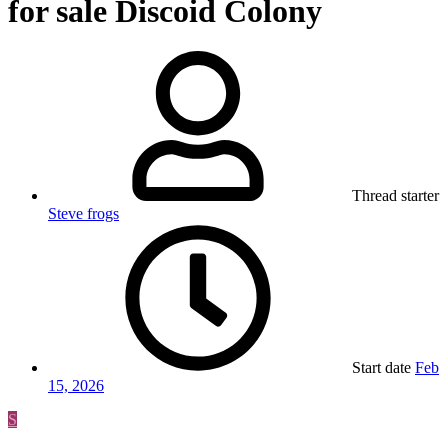
for sale Discoid Colony
Thread starter
Steve frogs
Start date
Feb
15, 2026
S