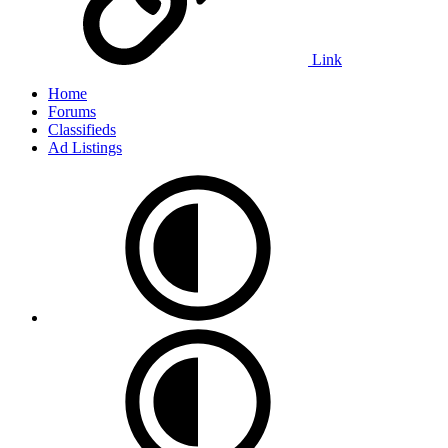
Link
Home
Forums
Classifieds
Ad Listings