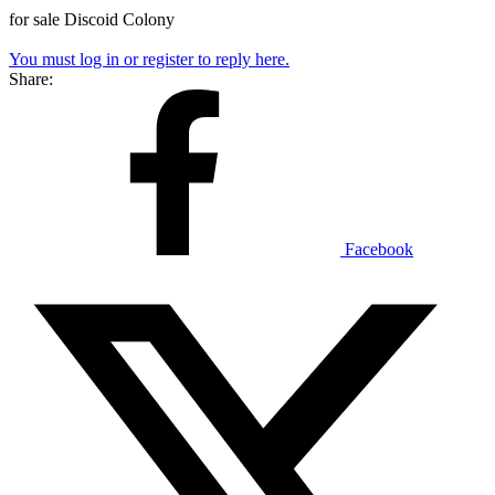
for sale Discoid Colony
You must log in or register to reply here.
Share:
Facebook