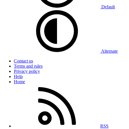
Default
Alternate
Contact us
Terms and rules
Privacy policy
Help
Home
RSS