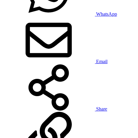
WhatsApp
Email
Share