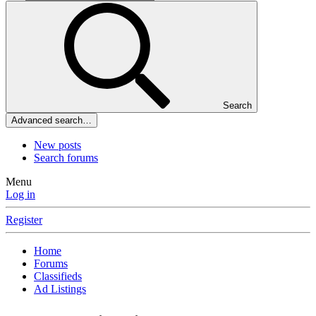
Search
Advanced search…
New posts
Search forums
Menu
Log in
Register
Home
Forums
Classifieds
Ad Listings