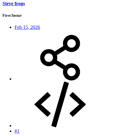
Steve frogs
First Instar
Feb 15, 2026
#1