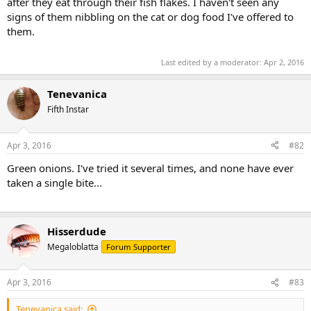
after they eat through their fish flakes. I haven't seen any
signs of them nibbling on the cat or dog food I've offered to
them.
Last edited by a moderator:
Apr 2, 2016
Tenevanica
Fifth Instar
Apr 3, 2016
#82
Green onions. I've tried it several times, and none have ever
taken a single bite...
Hisserdude
Megaloblatta
Forum Supporter
Apr 3, 2016
#83
Tenevanica said: