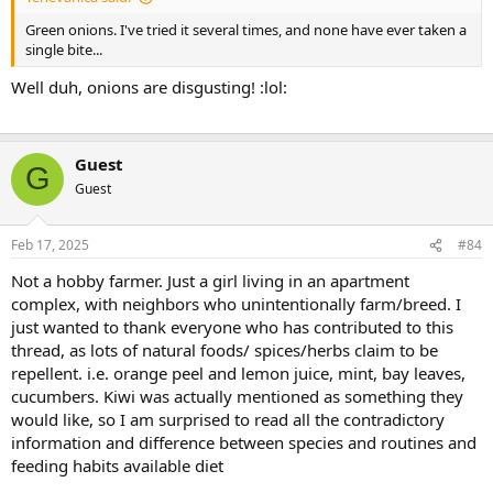
Green onions. I've tried it several times, and none have ever taken a
single bite...
Well duh, onions are disgusting! :lol:
Guest
G
Guest
Feb 17, 2025
#84
Not a hobby farmer. Just a girl living in an apartment
complex, with neighbors who unintentionally farm/breed. I
just wanted to thank everyone who has contributed to this
thread, as lots of natural foods/ spices/herbs claim to be
repellent. i.e. orange peel and lemon juice, mint, bay leaves,
cucumbers. Kiwi was actually mentioned as something they
would like, so I am surprised to read all the contradictory
information and difference between species and routines and
feeding habits available diet