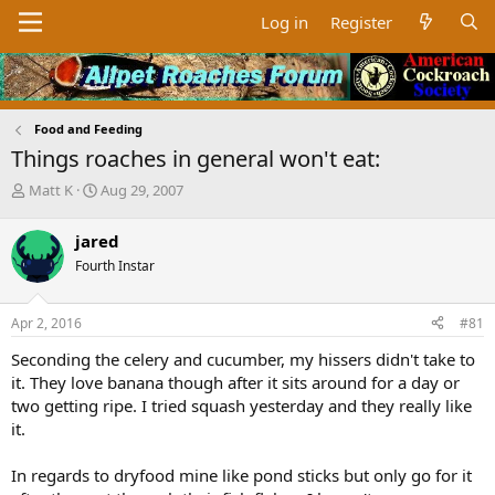
Log in
Register
Food and Feeding
Things roaches in general won't eat:
T
S
Matt K
Aug 29, 2007
h
t
r
a
jared
e
r
Fourth Instar
a
t
d
d
s
a
Apr 2, 2016
#81
t
t
a
e
Seconding the celery and cucumber, my hissers didn't take to
r
it. They love banana though after it sits around for a day or
t
two getting ripe. I tried squash yesterday and they really like
e
it.
r
In regards to dryfood mine like pond sticks but only go for it