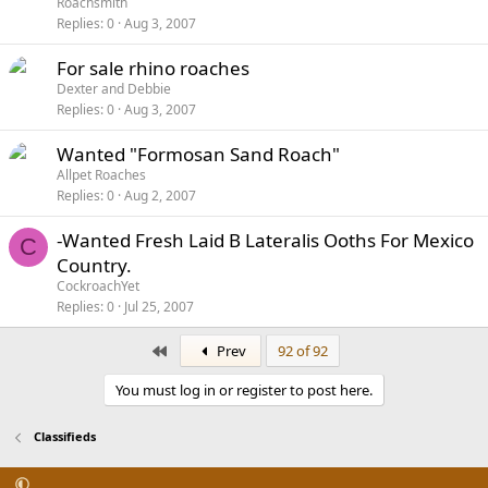
Roachsmith
Replies
0
Aug 3, 2007
For sale rhino roaches
Dexter and Debbie
Replies
0
Aug 3, 2007
Wanted "Formosan Sand Roach"
Allpet Roaches
Replies
0
Aug 2, 2007
-Wanted Fresh Laid B Lateralis Ooths For Mexico
C
Country.
CockroachYet
Replies
0
Jul 25, 2007
First
Prev
92 of 92
You must log in or register to post here.
Classifieds