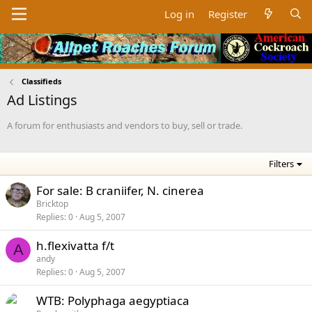
Log in
Register
Classifieds
Ad Listings
A forum for enthusiasts and vendors to buy, sell or trade.
Filters
For sale: B craniifer, N. cinerea
Bricktop
Replies
0
Aug 5, 2007
h.flexivatta f/t
A
andy
Replies
0
Aug 5, 2007
WTB: Polyphaga aegyptiaca